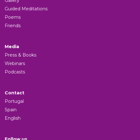
Gallery
Guided Meditations
Poems
Friends
Media
Press & Books
Webinars
Podcasts
Contact
Portugal
Spain
English
Follow us