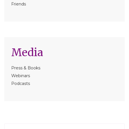
Friends
Media
Press & Books
Webinars
Podcasts