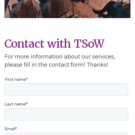
Contact with TSoW
For more information about our services,
please fill in the contact form! Thanks!