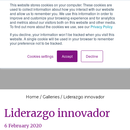
This website stores cookies on your computer. These cookies are
The School of We
used to collect information about how you interact with our website
Relearning love
and allow us to remember you. We use this information in order to
in business, society
improve and customize your browsing experience and for analytics
Main Navigation
and the self
and metrics about our visitors both on this website and other media.
To find out more about the cookies we use, see our
Privacy Policy
If you decline, your information won’t be tracked when you visit this
website. A single cookie will be used in your browser to remember
your preference not to be tracked.
Liderazgo innovador
Cookies settings
Accept
Decline
Home
/
Galleries
/
Liderazgo innovador
Liderazgo innovador
6 February 2020