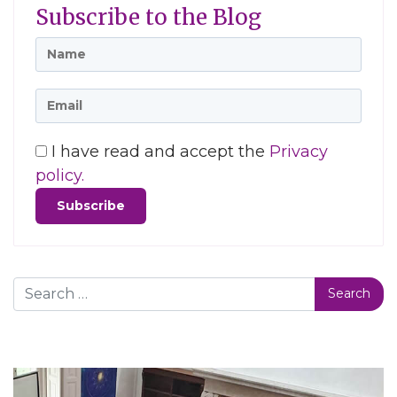
Subscribe to the Blog
I have read and accept the
Privacy
policy.
Search