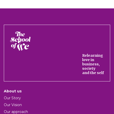
The
School
of
We
Relearning
love in
business,
society
and the self
About us
Our Story
Our Vision
Our approach