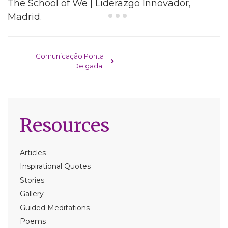
The School of We | Liderazgo Innovador,
Madrid.
Post navigation
Comunicação Ponta
Delgada
Resources
Articles
Inspirational Quotes
Stories
Gallery
Guided Meditations
Poems