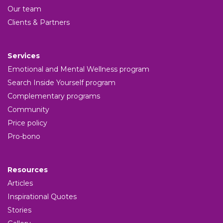
Our team
Clients & Partners
Services
Emotional and Mental Wellness program
Search Inside Yourself program
Complementary programs
Community
Price policy
Pro-bono
Resources
Articles
Inspirational Quotes
Stories