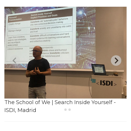
The School of We | Search Inside Yourself -
ISDI, Madrid