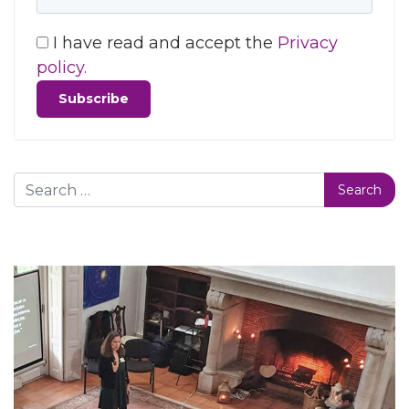
I have read and accept the
Privacy
policy.
Search