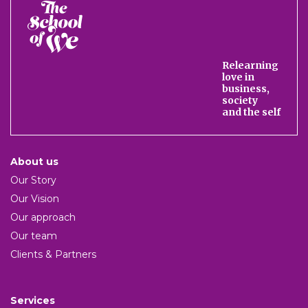
The
School
of
We
Relearning
love in
business,
society
and the self
About us
Our Story
Our Vision
Our approach
Our team
Clients & Partners
Services