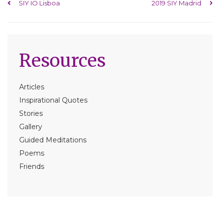
Post navigation
SIY IO Lisboa
2019 SIY Madrid
Resources
Articles
Inspirational Quotes
Stories
Gallery
Guided Meditations
Poems
Friends