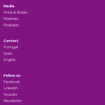
Media
Press & Books
Webinars
Podcasts
Contact
Portugal
Spain
English
Follow us
Facebook
LinkedIn
Youtube
Newsletter