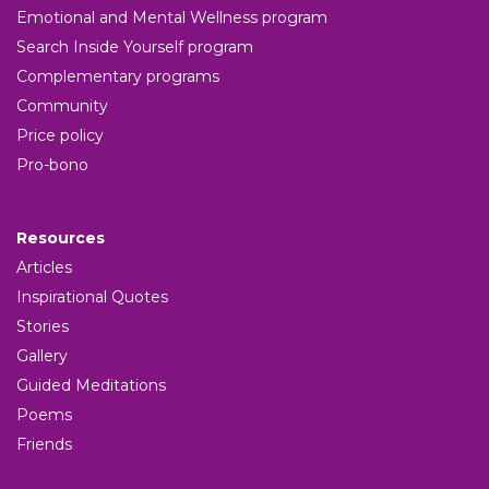
Emotional and Mental Wellness program
Search Inside Yourself program
Complementary programs
Community
Price policy
Pro-bono
Resources
Articles
Inspirational Quotes
Stories
Gallery
Guided Meditations
Poems
Friends