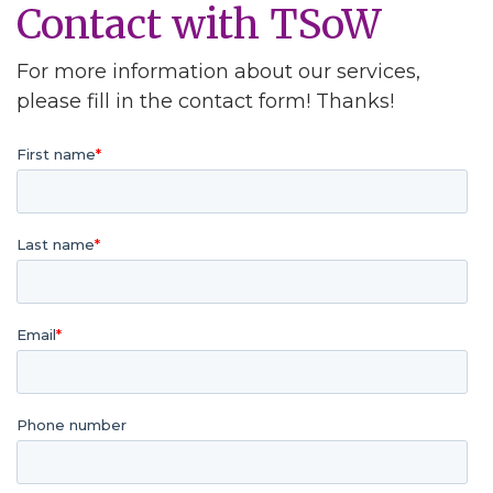
Contact with TSoW
For more information about our services,
please fill in the contact form! Thanks!