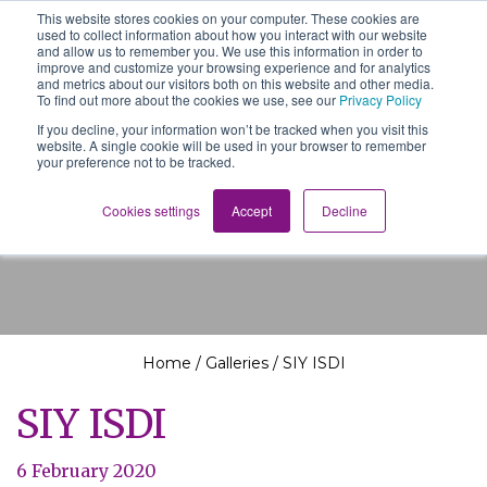
This website stores cookies on your computer. These cookies are
The School of We
used to collect information about how you interact with our website
Relearning love
and allow us to remember you. We use this information in order to
in business, society
improve and customize your browsing experience and for analytics
Main Navigation
and the self
and metrics about our visitors both on this website and other media.
To find out more about the cookies we use, see our
Privacy Policy
If you decline, your information won’t be tracked when you visit this
website. A single cookie will be used in your browser to remember
your preference not to be tracked.
SIY ISDI
Cookies settings
Accept
Decline
Home
/
Galleries
/
SIY ISDI
SIY ISDI
6 February 2020