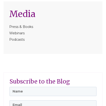
Media
Press & Books
Webinars
Podcasts
Subscribe to the Blog