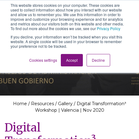
This website stores cookies on your computer. These cookies are
The School of We
used to collect information about how you interact with our website
Relearning love
and allow us to remember you. We use this information in order to
in business, society
improve and customize your browsing experience and for analytics
Main Navigation
and the self
and metrics about our visitors both on this website and other media.
To find out more about the cookies we use, see our
Privacy Policy
If you decline, your information won’t be tracked when you visit this
website. A single cookie will be used in your browser to remember
your preference not to be tracked.
Resources
Cookies settings
Accept
Decline
Home
/
Resources
/
Gallery
/
Digital Transformation³
Workshop | Valencia | Nov 2020
Digital