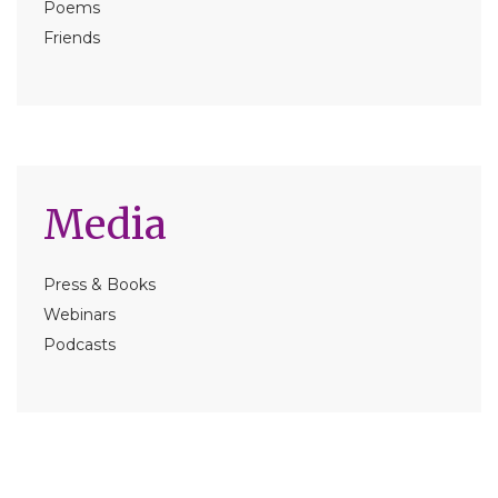
Poems
Friends
Media
Press & Books
Webinars
Podcasts