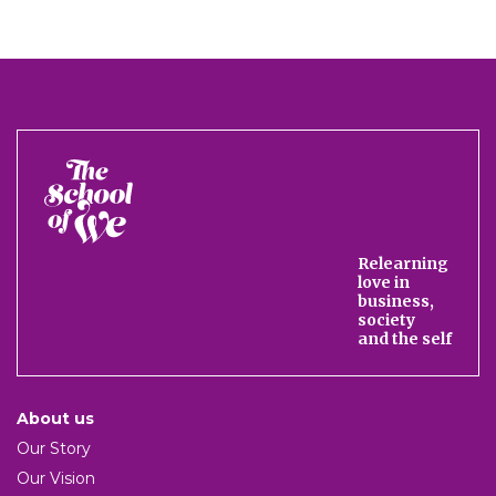
The
School
of
We
Relearning
love in
business,
society
and the self
About us
Our Story
Our Vision