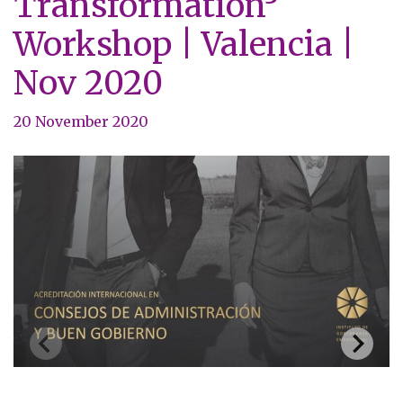
Transformation³
Workshop | Valencia |
Nov 2020
20 November 2020