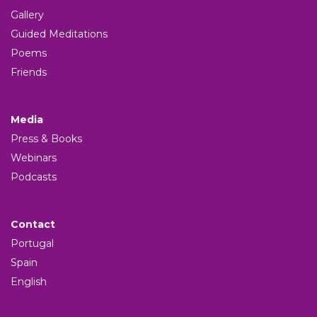
Gallery
Guided Meditations
Poems
Friends
Media
Press & Books
Webinars
Podcasts
Contact
Portugal
Spain
English