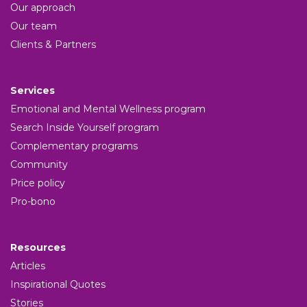
Our approach
Our team
Clients & Partners
Services
Emotional and Mental Wellness program
Search Inside Yourself program
Complementary programs
Community
Price policy
Pro-bono
Resources
Articles
Inspirational Quotes
Stories