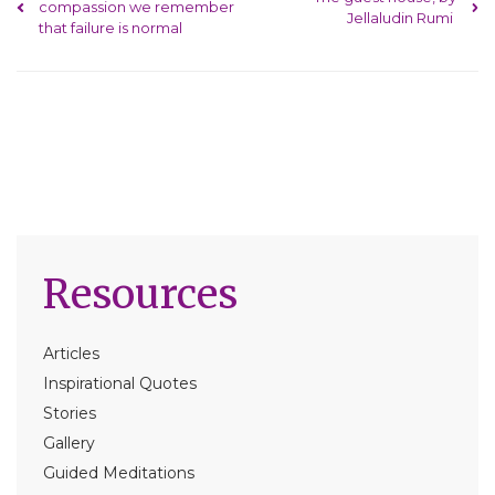
compassion we remember
Jellaludin Rumi
that failure is normal
Resources
Articles
Inspirational Quotes
Stories
Gallery
Guided Meditations