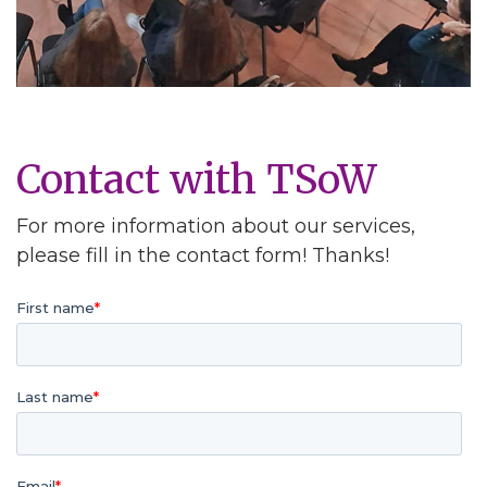
Contact with TSoW
For more information about our services,
please fill in the contact form! Thanks!