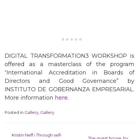
DIGITAL TRANSFORMATION3 WORKSHOP is
offered as a masterclass of the program
“International Accreditation in Boards of
Directors and Good Governance” by
INSTITUTO DE GOBERNANZA EMPRESARIAL.
More information
here
.
Posted in
Gallery
,
Gallery
Post navigation
Kristin Neff ⏐ Through self-
The guest house, by