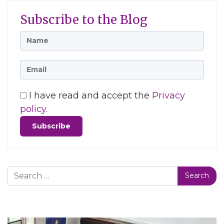
Subscribe to the Blog
I have read and accept the
Privacy
policy.
Search