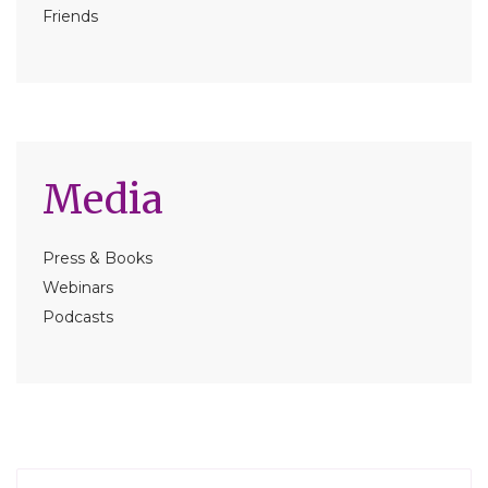
Friends
Media
Press & Books
Webinars
Podcasts