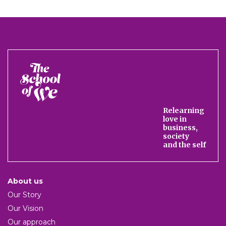
The
School
of
We
Relearning
love in
business,
society
and the self
About us
Our Story
Our Vision
Our approach