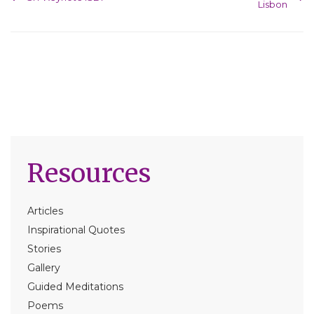
Lisbon
Resources
Articles
Inspirational Quotes
Stories
Gallery
Guided Meditations
Poems