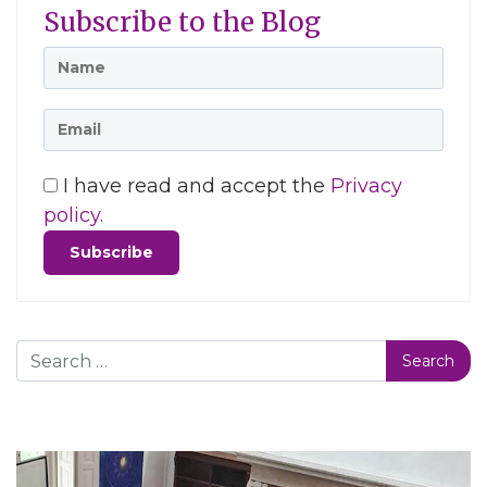
Subscribe to the Blog
I have read and accept the
Privacy
policy.
Search