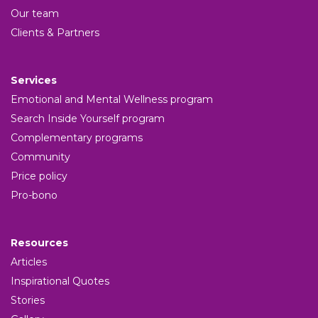
Our team
Clients & Partners
Services
Emotional and Mental Wellness program
Search Inside Yourself program
Complementary programs
Community
Price policy
Pro-bono
Resources
Articles
Inspirational Quotes
Stories