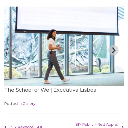
The School of We | Executiva Lisboa
Posted in
Gallery
Post navigation
SIY Public – Red Apple,
SIY Keynote ISDI