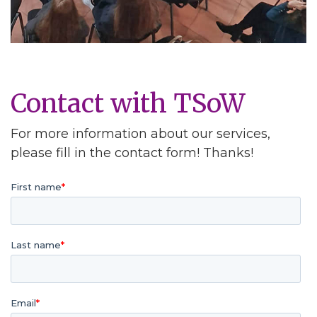
Contact with TSoW
For more information about our services,
please fill in the contact form! Thanks!