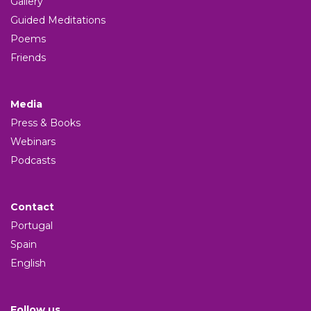
Gallery
Guided Meditations
Poems
Friends
Media
Press & Books
Webinars
Podcasts
Contact
Portugal
Spain
English
Follow us