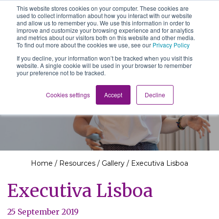
This website stores cookies on your computer. These cookies are
The School of We
used to collect information about how you interact with our website
Relearning love
and allow us to remember you. We use this information in order to
in business, society
improve and customize your browsing experience and for analytics
Main Navigation
and the self
and metrics about our visitors both on this website and other media.
To find out more about the cookies we use, see our
Privacy Policy
If you decline, your information won’t be tracked when you visit this
website. A single cookie will be used in your browser to remember
your preference not to be tracked.
Resources
Cookies settings
Accept
Decline
Home
/
Resources
/
Gallery
/
Executiva Lisboa
Executiva Lisboa
25 September 2019