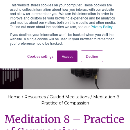
This website stores cookies on your computer. These cookies are
The School of We
used to collect information about how you interact with our website
Relearning love
and allow us to remember you. We use this information in order to
in business, society
improve and customize your browsing experience and for analytics
Main Navigation
and the self
and metrics about our visitors both on this website and other media.
To find out more about the cookies we use, see our
Privacy Policy
If you decline, your information won’t be tracked when you visit this
website. A single cookie will be used in your browser to remember
your preference not to be tracked.
Resources
Cookies settings
Accept
Decline
Home
/
Resources
/
Guided Meditations
/
Meditation 8 –
Practice of Compassion
Meditation 8 – Practice