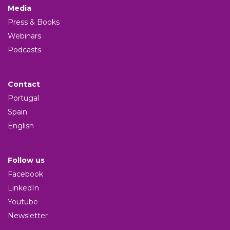
Media
Press & Books
Webinars
Podcasts
Contact
Portugal
Spain
English
Follow us
Facebook
LinkedIn
Youtube
Newsletter