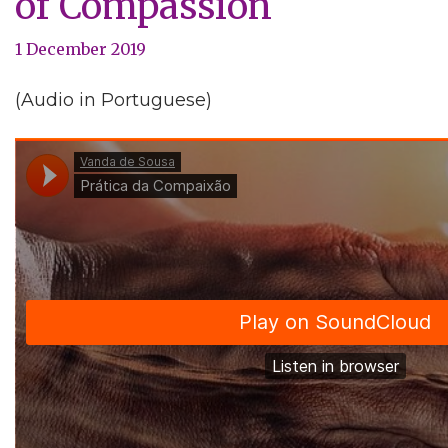
of Compassion
1 December 2019
(Audio in Portuguese)