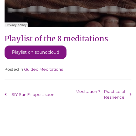
Playlist of the 8 meditations
Playlist on soundcloud
Posted in
Guided Meditations
Post navigation
Meditation 7 – Practice of
SIY San Filippo Lisbon
Resilience