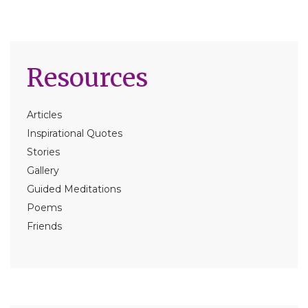
Resources
Articles
Inspirational Quotes
Stories
Gallery
Guided Meditations
Poems
Friends