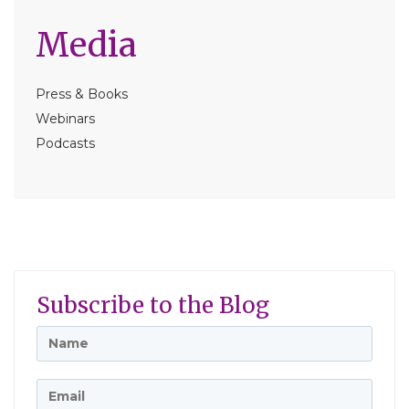
Media
Press & Books
Webinars
Podcasts
Subscribe to the Blog