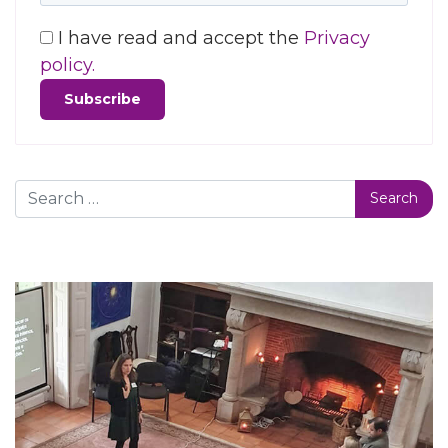
I have read and accept the
Privacy
policy.
Search