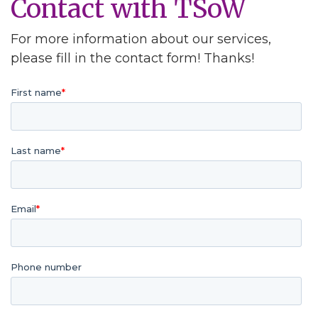
Contact with TSoW
For more information about our services,
please fill in the contact form! Thanks!