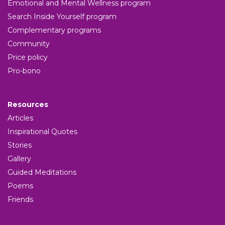
Emotional and Mental Wellness program
Search Inside Yourself program
Complementary programs
Community
Price policy
Pro-bono
Resources
Articles
Inspirational Quotes
Stories
Gallery
Guided Meditations
Poems
Friends