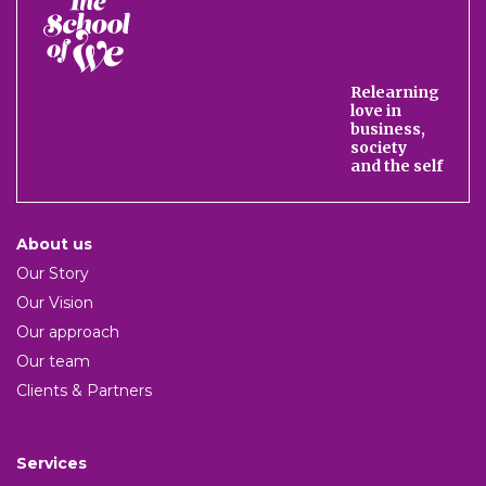
The
School
of
We
Relearning
love in
business,
society
and the self
About us
Our Story
Our Vision
Our approach
Our team
Clients & Partners
Services