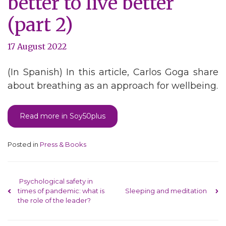
better to live better
(part 2)
17 August 2022
(In Spanish) In this article, Carlos Goga share
about breathing as an approach for wellbeing.
Read more in Soy50plus
Posted in
Press & Books
Post navigation
Psychological safety in
times of pandemic: what is
Sleeping and meditation
the role of the leader?