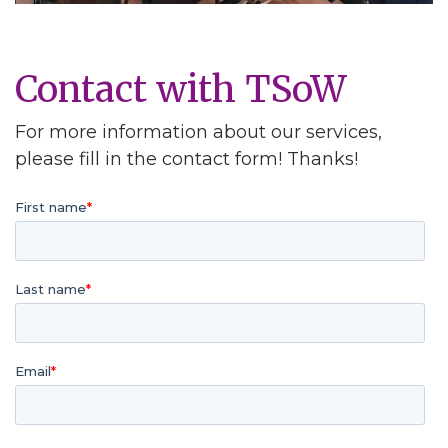
Contact with TSoW
For more information about our services,
please fill in the contact form! Thanks!