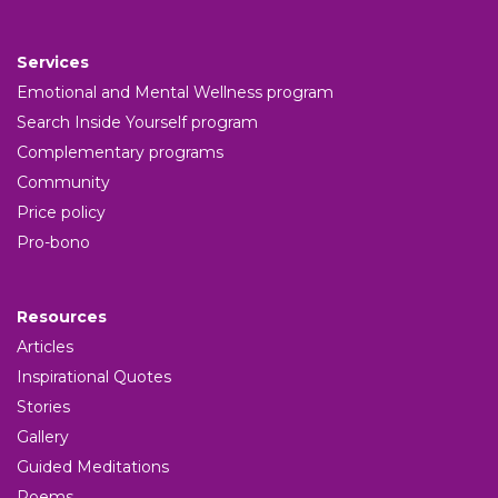
Services
Emotional and Mental Wellness program
Search Inside Yourself program
Complementary programs
Community
Price policy
Pro-bono
Resources
Articles
Inspirational Quotes
Stories
Gallery
Guided Meditations
Poems