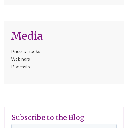
Media
Press & Books
Webinars
Podcasts
Subscribe to the Blog