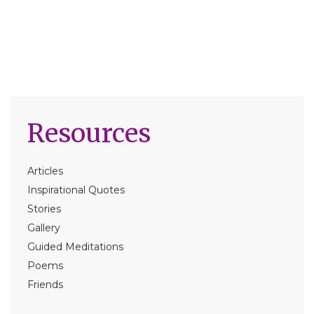
Resources
Articles
Inspirational Quotes
Stories
Gallery
Guided Meditations
Poems
Friends