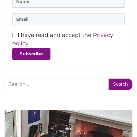
I have read and accept the
Privacy
policy.
Search