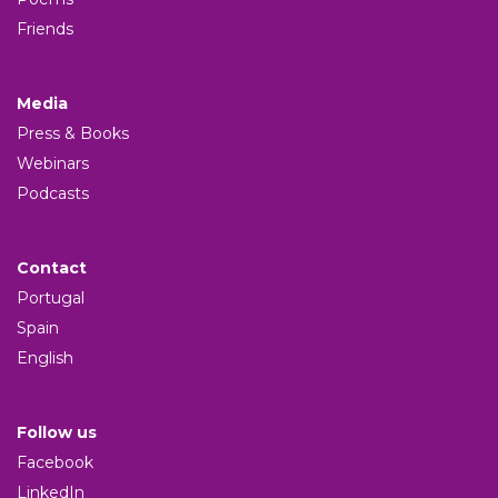
Friends
Media
Press & Books
Webinars
Podcasts
Contact
Portugal
Spain
English
Follow us
Facebook
LinkedIn