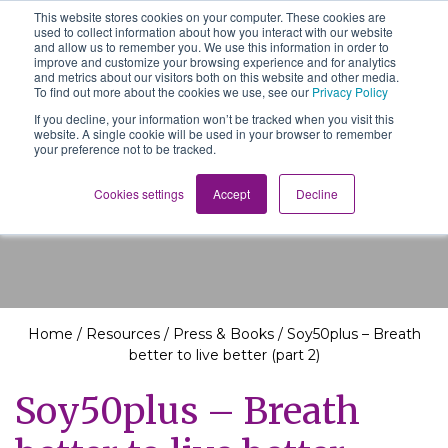
This website stores cookies on your computer. These cookies are
The School of We
used to collect information about how you interact with our website
Relearning love
and allow us to remember you. We use this information in order to
in business, society
improve and customize your browsing experience and for analytics
Main Navigation
and the self
and metrics about our visitors both on this website and other media.
To find out more about the cookies we use, see our
Privacy Policy
If you decline, your information won’t be tracked when you visit this
website. A single cookie will be used in your browser to remember
your preference not to be tracked.
Resources
Cookies settings
Accept
Decline
Home
/
Resources
/
Press & Books
/
Soy50plus – Breath
better to live better (part 2)
Soy50plus – Breath