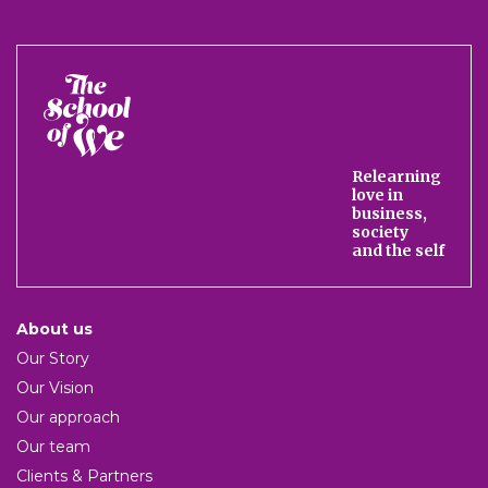
The
School
of
We
Relearning
love in
business,
society
and the self
About us
Our Story
Our Vision
Our approach
Our team
Clients & Partners