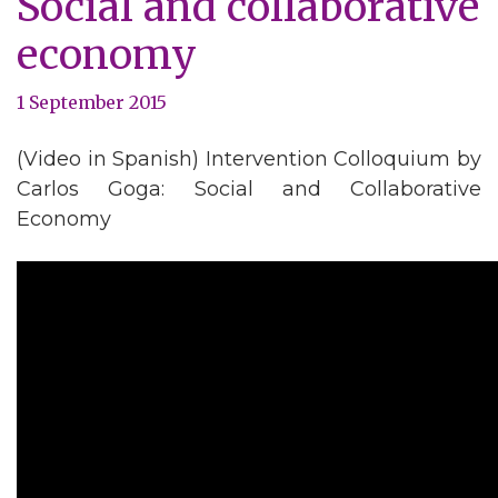
Social and collaborative
economy
1 September 2015
(Video in Spanish) Intervention Colloquium by
Carlos Goga: Social and Collaborative
Economy