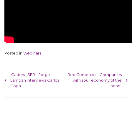
Posted in
Webinars
Post navigation
Cadena SER – Jorge
Red Comercio – Companies
Lambán interviews Carlos
with soul, economy of the
Goga
heart