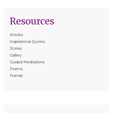
Resources
Articles
Inspirational Quotes
Stories
Gallery
Guided Meditations
Poems
Friends