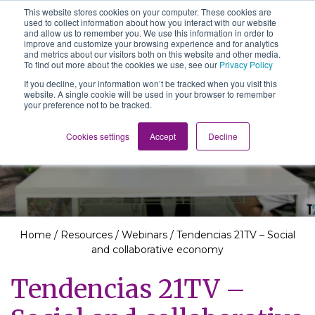
This website stores cookies on your computer. These cookies are
The School of We
used to collect information about how you interact with our website
Relearning love
and allow us to remember you. We use this information in order to
in business, society
improve and customize your browsing experience and for analytics
Main Navigation
and the self
and metrics about our visitors both on this website and other media.
To find out more about the cookies we use, see our
Privacy Policy
If you decline, your information won’t be tracked when you visit this
website. A single cookie will be used in your browser to remember
your preference not to be tracked.
Resources
Cookies settings
Accept
Decline
Home
/
Resources
/
Webinars
/
Tendencias 21TV – Social
and collaborative economy
Tendencias 21TV –