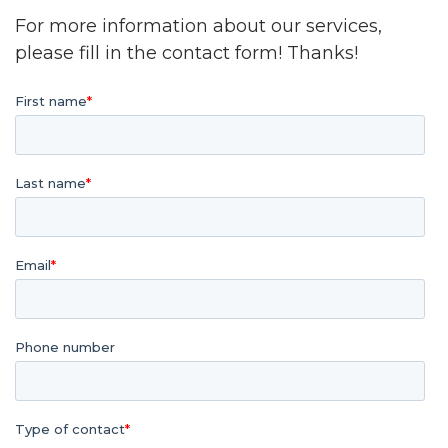
For more information about our services,
please fill in the contact form! Thanks!