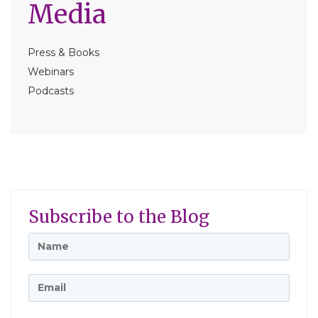
Media
Press & Books
Webinars
Podcasts
Subscribe to the Blog