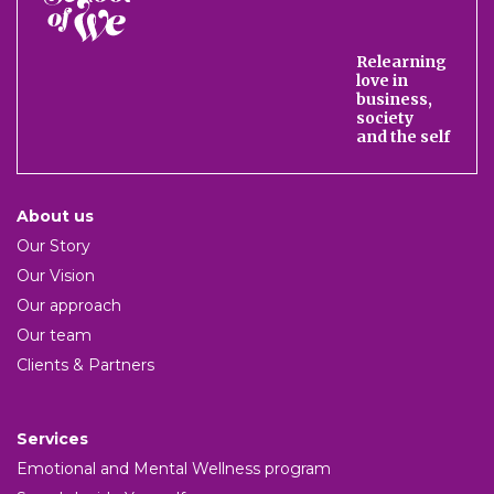
of
We
Relearning
love in
business,
society
and the self
About us
Our Story
Our Vision
Our approach
Our team
Clients & Partners
Services
Emotional and Mental Wellness program