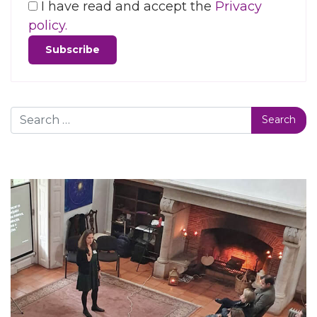
I have read and accept the
Privacy
policy.
Search