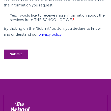
The
School