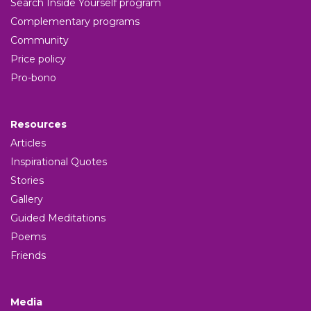
Search Inside Yourself program
Complementary programs
Community
Price policy
Pro-bono
Resources
Articles
Inspirational Quotes
Stories
Gallery
Guided Meditations
Poems
Friends
Media