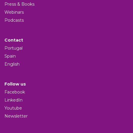
Press & Books
Webinars
Podcasts
Contact
Portugal
Spain
English
Follow us
Facebook
LinkedIn
Youtube
Newsletter