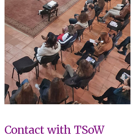
Contact with TSoW