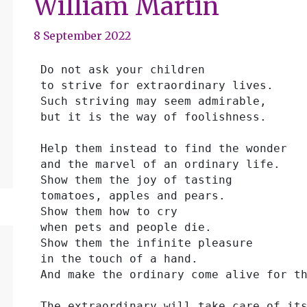
William Martin
8 September 2022
 Do not ask your children
 to strive for extraordinary lives.
 Such striving may seem admirable,
 but it is the way of foolishness.
 Help them instead to find the wonder
 and the marvel of an ordinary life.
 Show them the joy of tasting
 tomatoes, apples and pears.
 Show them how to cry
 when pets and people die.
 Show them the infinite pleasure
 in the touch of a hand.
 And make the ordinary come alive for t
 The extraordinary will take care of it