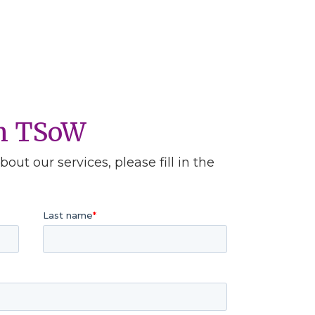
th TSoW
out our services, please fill in the