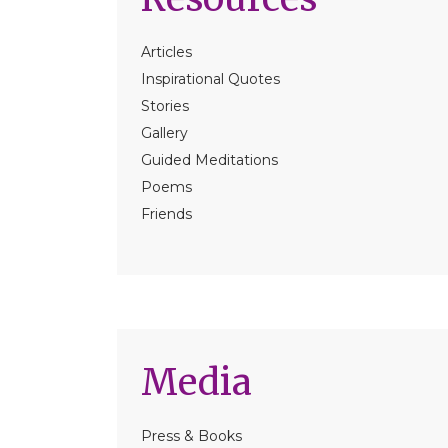
Articles
Inspirational Quotes
Stories
Gallery
Guided Meditations
Poems
Friends
Media
Press & Books