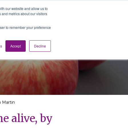
ith our website and allow us to
 and metrics about our visitors
Media
Contact us
English
rowser to remember your preference
gs
Accept
Decline
m Martin
e alive, by