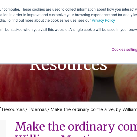
ur computer. These cookies are used to collect information about how you interact w
tion in order to improve and customize your browsing experience and for analytics
About Us
Services
Resources
dia. To find out more about the cookies we use, see our
Privacy Policy
on’t be tracked when you visit this website. A single cookie will be used in your b
Cookies settin
Resources
/
Resources
/
Poemas
/
Make the ordinary come alive, by Willia
Make the ordinary com