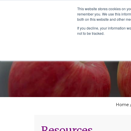
The School of We
This website stores cookies on yo
Relearning love
remember you. We use this informa
in business, society
Main Navigation
both on this website and other me
and the self
If you decline, your information w
not to be tracked.
Home
Resources