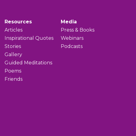
Resources
Media
Articles
Press & Books
Inspirational Quotes
Webinars
Stories
Podcasts
Gallery
Guided Meditations
Poems
Friends