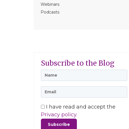
Webinars
Podcasts
Subscribe to the Blog
I have read and accept the
Privacy policy.