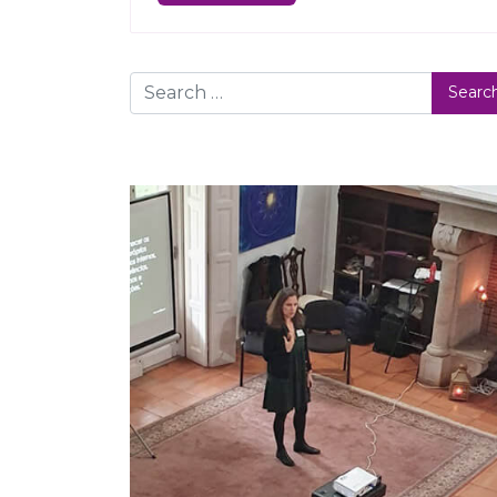
Search