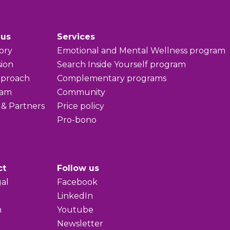
 us
Services
ory
Emotional and Mental Wellness program
sion
Search Inside Yourself program
pproach
Complementary programs
eam
Community
 & Partners
Price policy
Pro-bono
ct
Follow us
al
Facebook
LinkedIn
h
Youtube
Newsletter