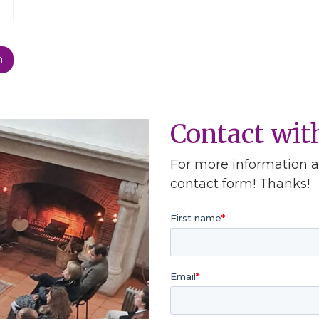
Contact wi
For more information ab
contact form! Thanks!