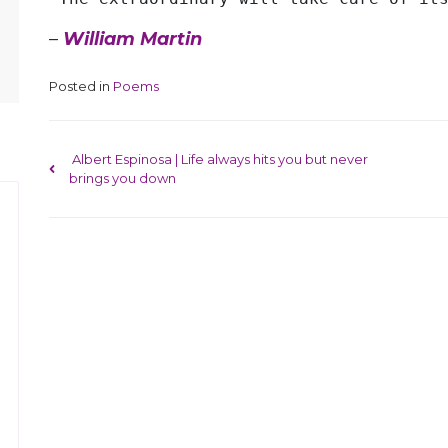
–
William Martin
Posted in
Poems
Post navigation
Albert Espinosa | Life always hits you but never
brings you down