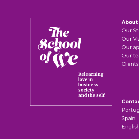
About
The
Our St
School
Our Vi
of
Our a
We
Our t
Clients
Relearning
love in
business,
society
and the self
Conta
Portug
Spain
Englis