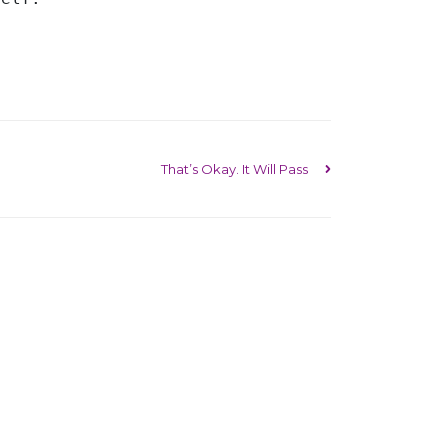
That’s Okay. It Will Pass