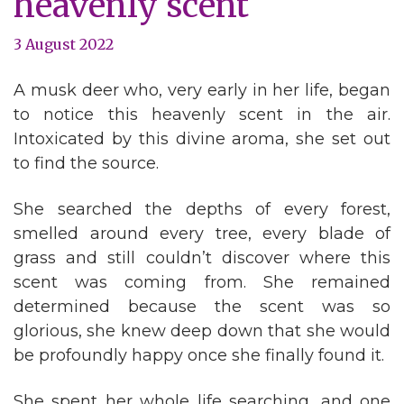
heavenly scent
3 August 2022
A musk deer who, very early in her life, began
to notice this heavenly scent in the air.
Intoxicated by this divine aroma, she set out
to find the source.
She searched the depths of every forest,
smelled around every tree, every blade of
grass and still couldn’t discover where this
scent was coming from. She remained
determined because the scent was so
glorious, she knew deep down that she would
be profoundly happy once she finally found it.
She spent her whole life searching, and one