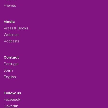
Friends
Media
Press & Books
Webinars
Podcasts
Contact
Portugal
Spain
English
Follow us
Facebook
LinkedIn