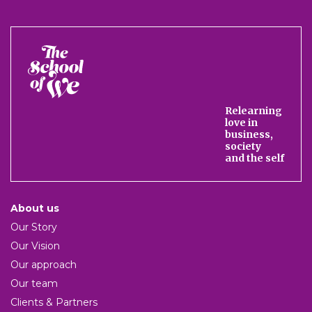
The
School
of
We
Relearning
love in
business,
society
and the self
About us
Our Story
Our Vision
Our approach
Our team
Clients & Partners