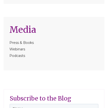
Media
Press & Books
Webinars
Podcasts
Subscribe to the Blog