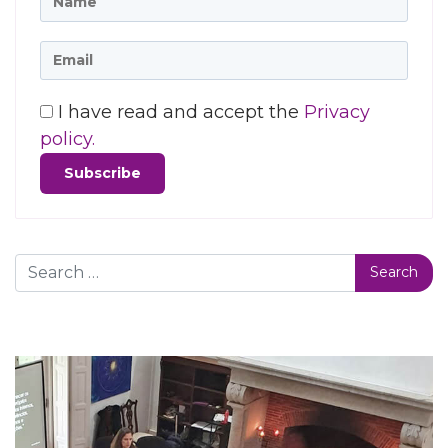
I have read and accept the
Privacy
policy.
Search