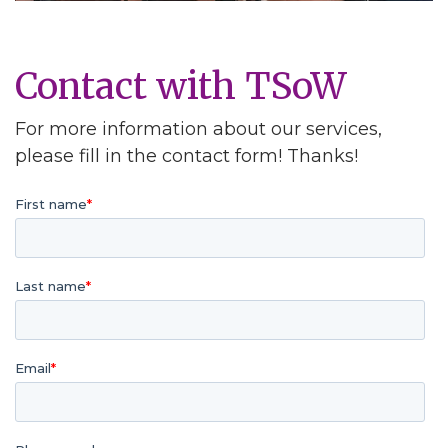
Contact with TSoW
For more information about our services,
please fill in the contact form! Thanks!