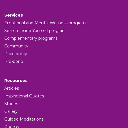
Services
Emotional and Mental Wellness program
Search Inside Yourself program
Complementary programs
Community
Price policy
Pro-bono
Resources
Articles
Inspirational Quotes
Stories
Gallery
Guided Meditations
Poems