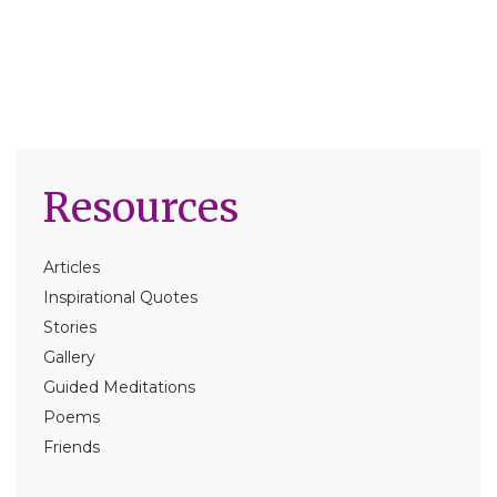
Resources
Articles
Inspirational Quotes
Stories
Gallery
Guided Meditations
Poems
Friends