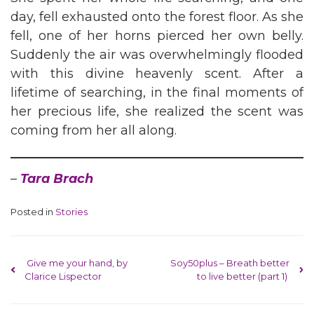
day, fell exhausted onto the forest floor. As she
fell, one of her horns pierced her own belly.
Suddenly the air was overwhelmingly flooded
with this divine heavenly scent. After a
lifetime of searching, in the final moments of
her precious life, she realized the scent was
coming from her all along.
–
Tara Brach
Posted in
Stories
Post navigation
Give me your hand, by
Soy50plus – Breath better
Clarice Lispector
to live better (part 1)