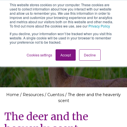
This website stores cookies on your computer. These cookies are
The School of We
used to collect information about how you interact with our website
Relearning love
and allow us to remember you. We use this information in order to
in business, society
improve and customize your browsing experience and for analytics
Main Navigation
and the self
and metrics about our visitors both on this website and other media.
To find out more about the cookies we use, see our
Privacy Policy
If you decline, your information won’t be tracked when you visit this
website. A single cookie will be used in your browser to remember
your preference not to be tracked.
Resources
Cookies settings
Accept
Decline
Home
/
Resources
/
Cuentos
/
The deer and the heavenly
scent
The deer and the