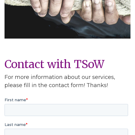
Contact with TSoW
For more information about our services,
please fill in the contact form! Thanks!