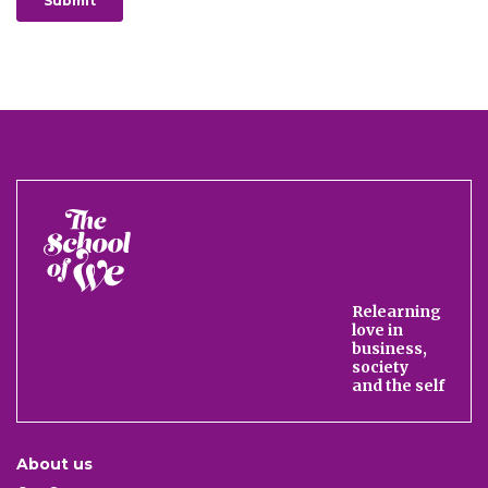
The
School
of
We
Relearning
love in
business,
society
and the self
About us