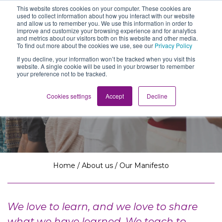
This website stores cookies on your computer. These cookies are
The School of We
used to collect information about how you interact with our website
Relearning love
and allow us to remember you. We use this information in order to
in business, society
improve and customize your browsing experience and for analytics
Main Navigation
and the self
and metrics about our visitors both on this website and other media.
To find out more about the cookies we use, see our
Privacy Policy
If you decline, your information won’t be tracked when you visit this
website. A single cookie will be used in your browser to remember
your preference not to be tracked.
Our Manifesto
Cookies settings
Accept
Decline
Home
/
About us
/
Our Manifesto
We love to learn, and we love to share
what we have learned. We teach to