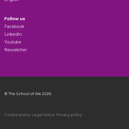
Follow us
Facebook
LinkedIn
Youtube
Newsletter
© The School of We 2026
Cookie policy
Legal notice
Privacy policy