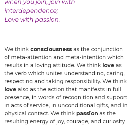
when you join, join with
interdependence;
Love with passion.
We think
consciousness
as the conjunction
of meta-attention and meta-intention which
results in a loving attitude. We think
love
as
the verb which unites understanding, caring,
respecting and taking responsibility. We think
love
also as the action that manifests in full
presence, in words of recognition and support,
in acts of service, in unconditional gifts, and in
physical contact. We think
passion
as the
resulting energy of joy, courage, and curiosity.