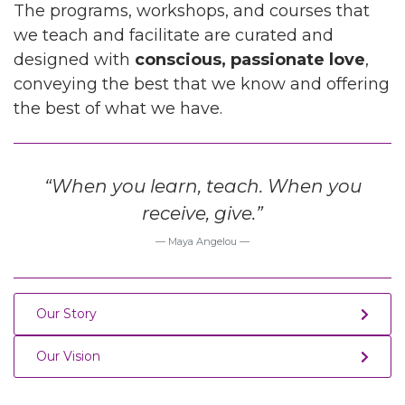
The programs, workshops, and courses that
we teach and facilitate are curated and
designed with
conscious, passionate love
,
conveying the best that we know and offering
the best of what we have.
“When you learn, teach. When you
receive, give.”
Maya Angelou
Our Story
Our Vision