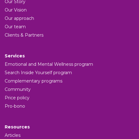
Our Story
Our Vision
Our approach
Our team
Clients & Partners
Services
Emotional and Mental Wellness program
Search Inside Yourself program
Complementary programs
Community
Price policy
Pro-bono
Resources
Articles