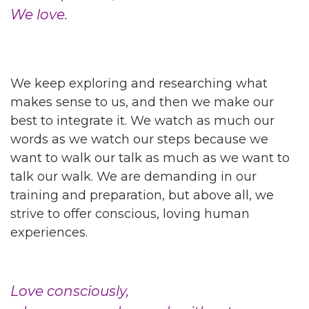
We love.
We keep exploring and researching what
makes sense to us, and then we make our
best to integrate it. We watch as much our
words as we watch our steps because we
want to walk our talk as much as we want to
talk our walk. We are demanding in our
training and preparation, but above all, we
strive to offer conscious, loving human
experiences.
Love consciously,