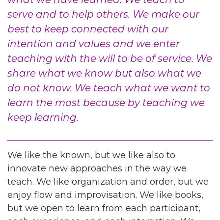
serve and to help others. We make our
best to keep connected with our
intention and values and we enter
teaching with the will to be of service. We
share what we know but also what we
do not know. We teach what we want to
learn the most because by teaching we
keep learning.
We like the known, but we like also to
innovate new approaches in the way we
teach. We like organization and order, but we
enjoy flow and improvisation. We like books,
but we open to learn from each participant,