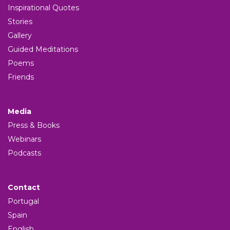
Inspirational Quotes
Stories
Gallery
Guided Meditations
Poems
Friends
Media
Press & Books
Webinars
Podcasts
Contact
Portugal
Spain
English