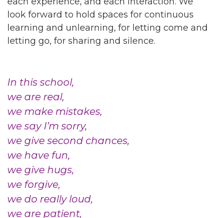
each experience, and each interaction. We
look forward to hold spaces for continuous
learning and unlearning, for letting come and
letting go, for sharing and silence.
In this school,
we are real,
we make mistakes,
we say I’m sorry,
we give second chances,
we have fun,
we give hugs,
we forgive,
we do really loud,
we are patient,