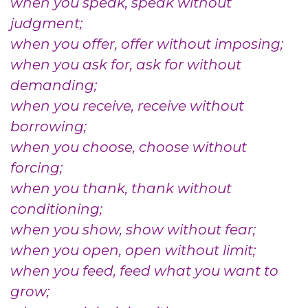
when you speak, speak without
judgment;
when you offer, offer without imposing;
when you ask for, ask for without
demanding;
when you receive, receive without
borrowing;
when you choose, choose without
forcing;
when you thank, thank without
conditioning;
when you show, show without fear;
when you open, open without limit;
when you feed, feed what you want to
grow;