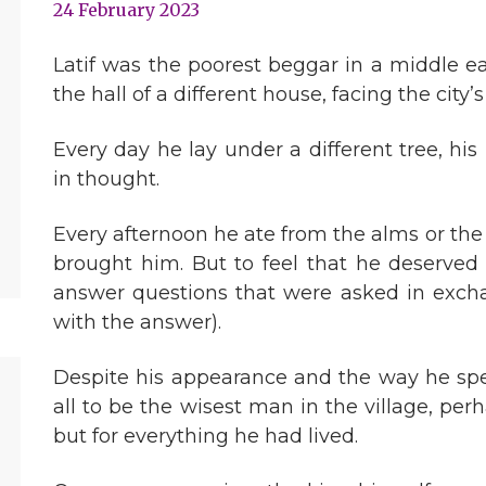
24 February 2023
Latif was the poorest beggar in a middle eas
the hall of a different house, facing the city’
Every day he lay under a different tree, hi
in thought.
Every afternoon he ate from the alms or th
brought him. But to feel that he deserved 
answer questions that were asked in exchan
with the answer).
Despite his appearance and the way he spen
all to be the wisest man in the village, per
but for everything he had lived.