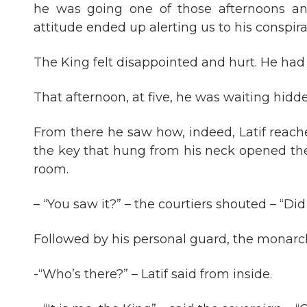
he was going one of those afternoons an
attitude ended up alerting us to his conspira
The King felt disappointed and hurt. He had 
That afternoon, at five, he was waiting hidden
From there he saw how, indeed, Latif reach
the key that hung from his neck opened t
room.
– “You saw it?” – the courtiers shouted – “Di
Followed by his personal guard, the monarc
-“Who’s there?” – Latif said from inside.