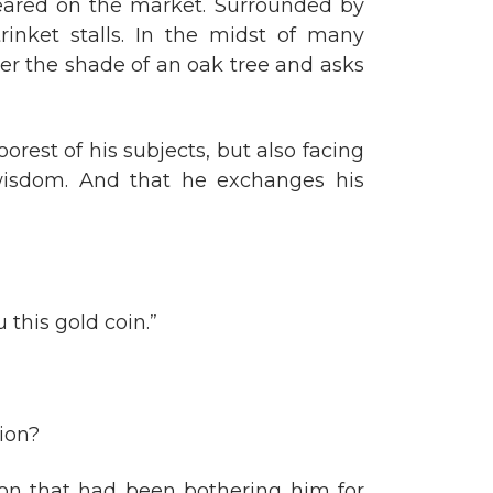
eared on the market. Surrounded by
inket stalls. In the midst of many
er the shade of an oak tree and asks
rest of his subjects, but also facing
wisdom. And that he exchanges his
 this gold coin.”
tion?
on that had been bothering him for