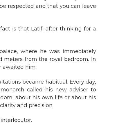
l be respected and that you can leave
act is that Latif, after thinking for a
e palace, where he was immediately
d meters from the royal bedroom. In
r awaited him.
ltations became habitual. Every day,
 monarch called his new adviser to
dom, about his own life or about his
clarity and precision.
nterlocutor.