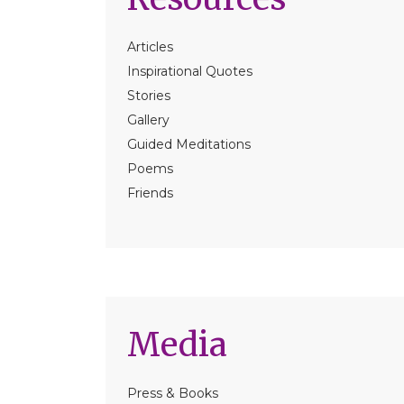
Articles
Inspirational Quotes
Stories
Gallery
Guided Meditations
Poems
Friends
Media
Press & Books