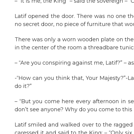
– “It is me, the King” – said the sovereign – 
Latif opened the door. There was no one the
no secret door, no piece of furniture that w
There was only a worn wooden plate on the f
in the center of the room a threadbare tunic
– “Are you conspiring against me, Latif?” – a
-“How can you think that, Your Majesty?”-L
do it?”
– “But you come here every afternoon in sec
don’t see anyone? Why do you come to this 
Latif smiled and walked over to the ragged 
caressed it and said to the King: – “Only si