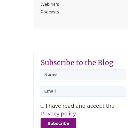
Webinars
Podcasts
Subscribe to the Blog
I have read and accept the
Privacy policy.