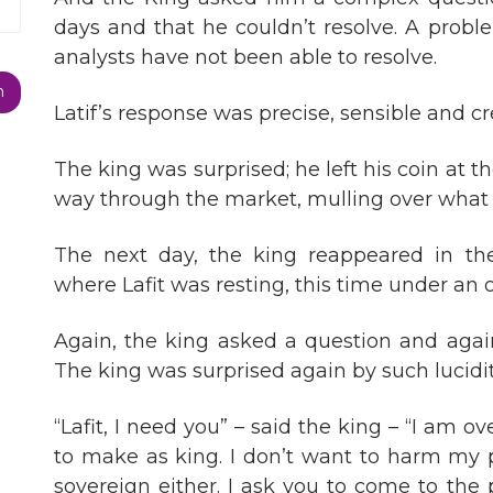
days and that he couldn’t resolve. A probl
analysts have not been able to resolve.
Latif’s response was precise, sensible and cr
The king was surprised; he left his coin at 
way through the market, mulling over wha
The next day, the king reappeared in th
where Lafit was resting, this time under an o
Again, the king asked a question and again
The king was surprised again by such lucidit
“Lafit, I need you” – said the king – “I am 
to make as king. I don’t want to harm my 
sovereign either. I ask you to come to the