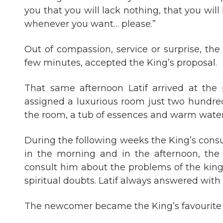
you that you will lack nothing, that you wil
whenever you want… please.”
Out of compassion, service or surprise, the f
few minutes, accepted the King’s proposal.
That same afternoon Latif arrived at th
assigned a luxurious room just two hundre
the room, a tub of essences and warm wate
During the following weeks the King’s consu
in the morning and in the afternoon, the
consult him about the problems of the king
spiritual doubts. Latif always answered with 
The newcomer became the King’s favourite i