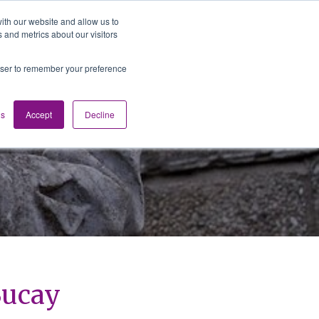
ith our website and allow us to
 and metrics about our visitors
Media
Contact us
English
rowser to remember your preference
gs
Accept
Decline
 Bucay