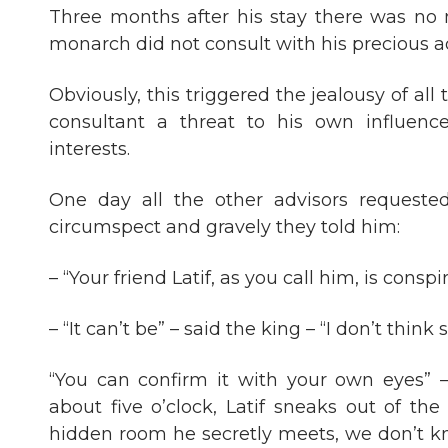
Three months after his stay there was no m
monarch did not consult with his precious ad
Obviously, this triggered the jealousy of al
consultant a threat to his own influenc
interests.
One day all the other advisors requeste
circumspect and gravely they told him:
– “Your friend Latif, as you call him, is consp
– “It can’t be” – said the king – “I don’t think s
“You can confirm it with your own eyes” – 
about five o’clock, Latif sneaks out of th
hidden room he secretly meets, we don’t