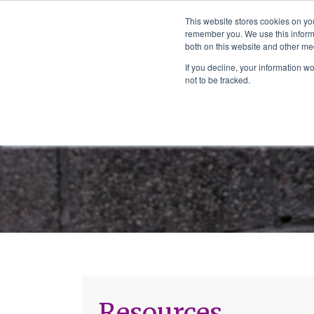
The School of We
This website stores cookies on yo
Relearning love
remember you. We use this informa
in business, society
Main Navigation
both on this website and other me
and the self
If you decline, your information w
not to be tracked.
Resources