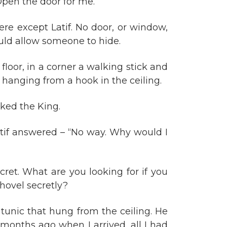
“Open the door for me.”
re except Latif. No door, or window,
ould allow someone to hide.
loor, in a corner a walking stick and
 hanging from a hook in the ceiling.
sked the King.
atif answered – “No way. Why would I
ret. What are you looking for if you
hovel secretly?
tunic that hung from the ceiling. He
x months ago when I arrived, all I had