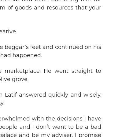
em of goods and resources that your
eative.
the beggar’s feet and continued on his
t had happened.
e marketplace. He went straight to
live grove.
 Latif answered quickly and wisely.
y.
overwhelmed with the decisions I have
people and I don’t want to be a bad
 palace and be my adviser. I promise