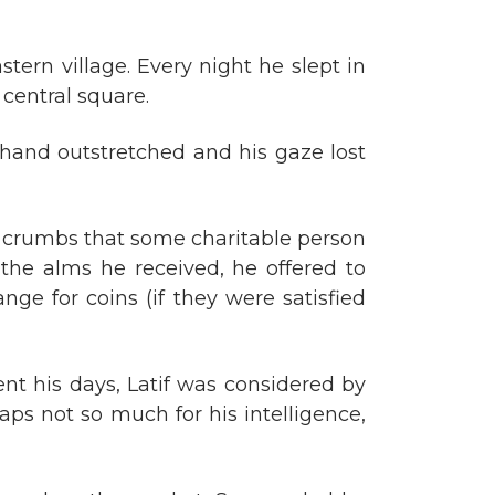
tern village. Every night he slept in
s central square.
s hand outstretched and his gaze lost
e crumbs that some charitable person
the alms he received, he offered to
ge for coins (if they were satisfied
t his days, Latif was considered by
haps not so much for his intelligence,