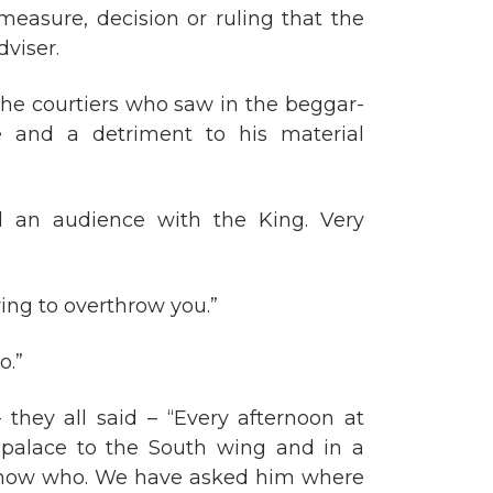
easure, decision or ruling that the
viser.
l the courtiers who saw in the beggar-
e and a detriment to his material
d an audience with the King. Very
iring to overthrow you.”
o.”
they all said – “Every afternoon at
e palace to the South wing and in a
 know who. We have asked him where