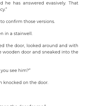
d he has answered evasively. That
cy.”
to confirm those versions.
 in a stairwell.
ed the door, looked around and with
he wooden door and sneaked into the
d you see him?”
h knocked on the door.