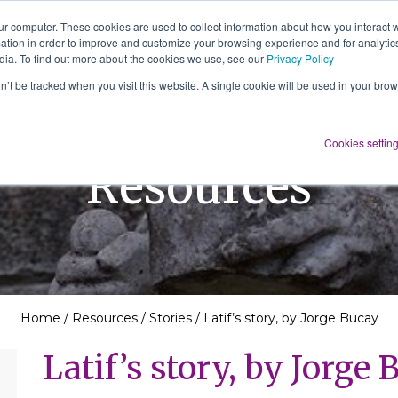
ur computer. These cookies are used to collect information about how you interact w
tion in order to improve and customize your browsing experience and for analytics
About Us
Services
Resources
dia. To find out more about the cookies we use, see our
Privacy Policy
on’t be tracked when you visit this website. A single cookie will be used in your b
Cookies settin
Resources
Home
/
Resources
/
Stories
/
Latif’s story, by Jorge Bucay
Latif’s story, by Jorge