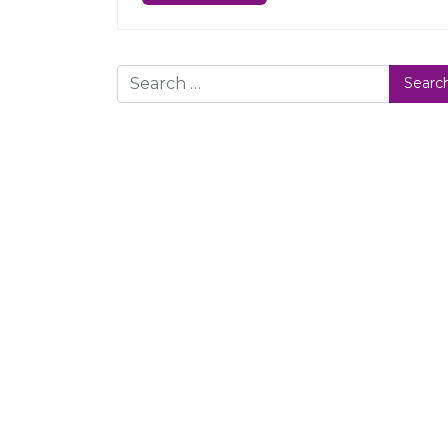
Search