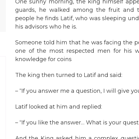
One sunny morning, the king himself app
guards, he walked among the fruit and tr
people he finds Latif, who was sleeping und
his advisors who he is.
Someone told him that he was facing the poo
one of the most respected men for his 
knowledge for coins
The king then turned to Latif and said:
– “If you answer me a question, I will give you
Latif looked at him and replied:
– “If you like the answer… What is your ques
And the King asked him a complex questi