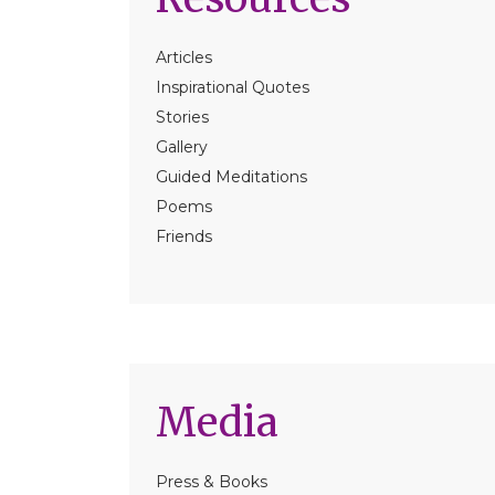
Articles
Inspirational Quotes
Stories
Gallery
Guided Meditations
Poems
Friends
Media
Press & Books