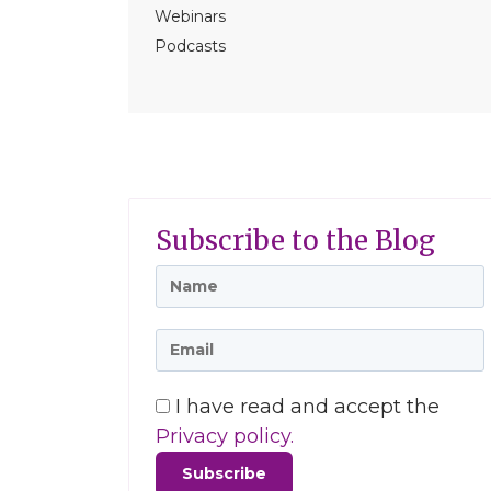
Webinars
Podcasts
Subscribe to the Blog
I have read and accept the
Privacy policy.