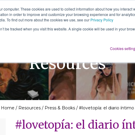
ur computer. These cookies are used to collect information about how you interact w
tion in order to improve and customize your browsing experience and for analytics
About Us
Services
Resources
dia. To find out more about the cookies we use, see our
Privacy Policy
on’t be tracked when you visit this website. A single cookie will be used in your b
Cookies settin
Resources
Home
/
Resources
/
Press & Books
/
#lovetopía: el diario íntimo
#lovetopía: el diario í