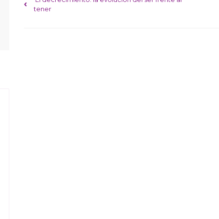
Post navigation
tener