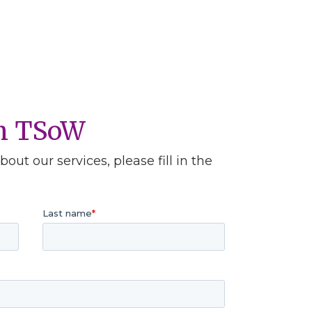
th TSoW
out our services, please fill in the