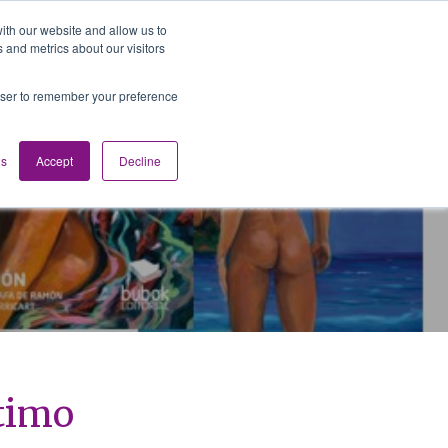
ith our website and allow us to
 and metrics about our visitors
Media
Contact us
English
rowser to remember your preference
gs
Accept
Decline
ntimo