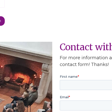
Contact wi
For more information ab
contact form! Thanks!