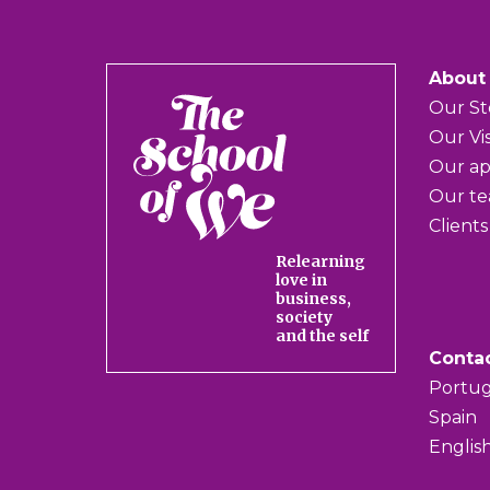
About
The
Our St
School
Our Vi
of
Our a
We
Our t
Clients
Relearning
love in
business,
society
and the self
Conta
Portug
Spain
Englis