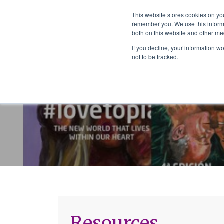
The School of We
This website stores cookies on yo
Relearning love
remember you. We use this informa
in business, society
Main Navigation
both on this website and other me
and the self
If you decline, your information w
not to be tracked.
Resources