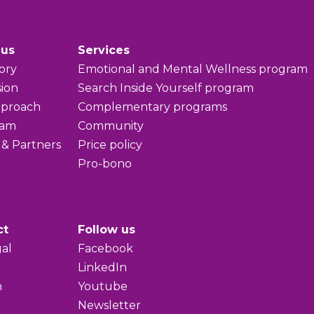
 us
Services
ory
Emotional and Mental Wellness program
sion
Search Inside Yourself program
pproach
Complementary programs
eam
Community
 & Partners
Price policy
Pro-bono
ct
Follow us
al
Facebook
LinkedIn
h
Youtube
Newsletter