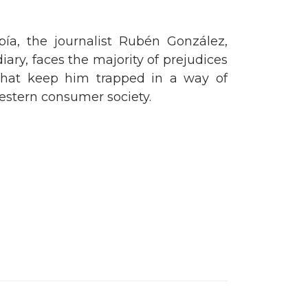
opía, the journalist Rubén González,
iary, faces the majority of prejudices
 that keep him trapped in a way of
Western consumer society.