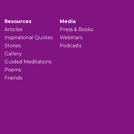
Resources
Media
Articles
Press & Books
Inspirational Quotes
Webinars
Stories
Podcasts
Gallery
Guided Meditations
Poems
Friends