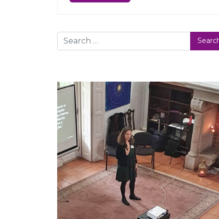
Search