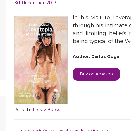
30 December 2017
In his visit to Lovet
through his intimate d
and limiting beliefs
being typical of the 
Author: Carlos Goga
Buy on Amazon
Posted in
Press & Books
El decrecimiento: la evolución del ser frente al