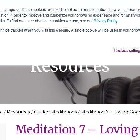
ur computer. These cookies are used to collect information about how you interact w
tion in order to improve and customize your browsing experience and for analytics
About Us
Services
Resources
dia. To find out more about the cookies we use, see our
Privacy Policy
on’t be tracked when you visit this website. A single cookie will be used in your b
Cookies settin
Resources
e
/
Resources
/
Guided Meditations
/
Meditation 7 – Loving Goo
Meditation 7 – Lovin