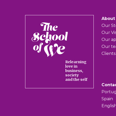
About
The
Our St
School
Our Vi
of
Our a
We
Our t
Clients
Relearning
love in
business,
society
and the self
Conta
Portug
Spain
Englis