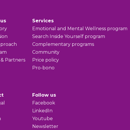
 us
Services
ory
Emotional and Mental Wellness program
sion
Search Inside Yourself program
pproach
Complementary programs
eam
Community
 & Partners
Price policy
Pro-bono
ct
Follow us
al
Facebook
LinkedIn
h
Youtube
Newsletter