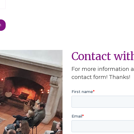
Contact wi
For more information ab
contact form! Thanks!