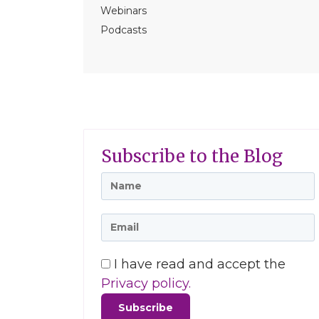
Webinars
Podcasts
Subscribe to the Blog
I have read and accept the
Privacy policy.