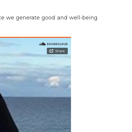
tice we generate good and well-being