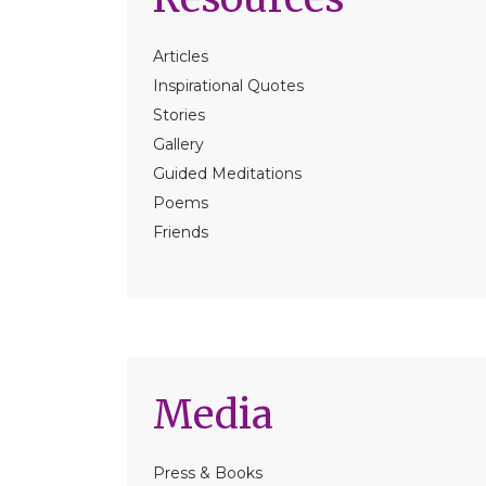
Articles
Inspirational Quotes
Stories
Gallery
Guided Meditations
Poems
Friends
Media
Press & Books