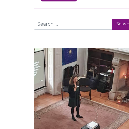
Search