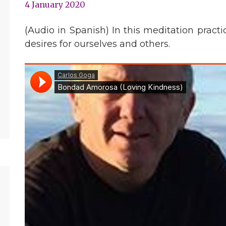
4 January 2020
(Audio in Spanish) In this meditation prac
desires for ourselves and others.