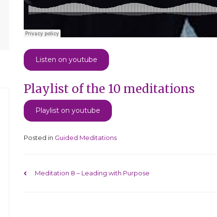
Listen on youtube
Playlist of the 10 meditations
Playlist on youtube
Posted in
Guided Meditations
Post navigation
Meditation 8 – Leading with Purpose