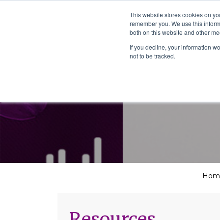
The School of We
This website stores cookies on yo
Relearning love
remember you. We use this informa
in business, society
Main Navigation
both on this website and other me
and the self
If you decline, your information w
not to be tracked.
Hom
Resources