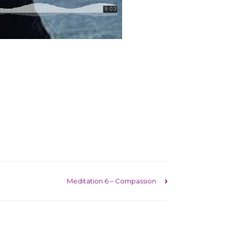
Meditation 6 – Compassion