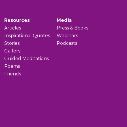
Resources
Media
Articles
Press & Books
Inspirational Quotes
Webinars
Stories
Podcasts
Gallery
Guided Meditations
Poems
Friends