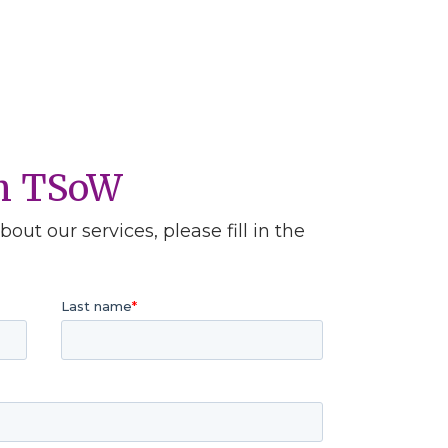
th TSoW
out our services, please fill in the