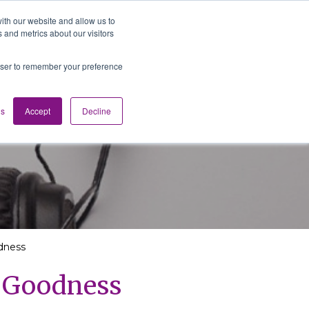
ith our website and allow us to
 and metrics about our visitors
Media
Contact us
English
rowser to remember your preference
gs
Accept
Decline
dness
g Goodness