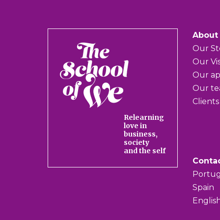
About
The
Our St
School
Our Vi
of
Our a
We
Our t
Clients
Relearning
love in
business,
society
and the self
Conta
Portug
Spain
Englis