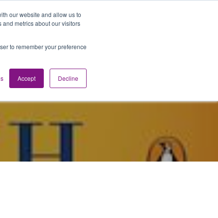
ith our website and allow us to
 and metrics about our visitors
Media
Contact us
English
rowser to remember your preference
gs
Accept
Decline