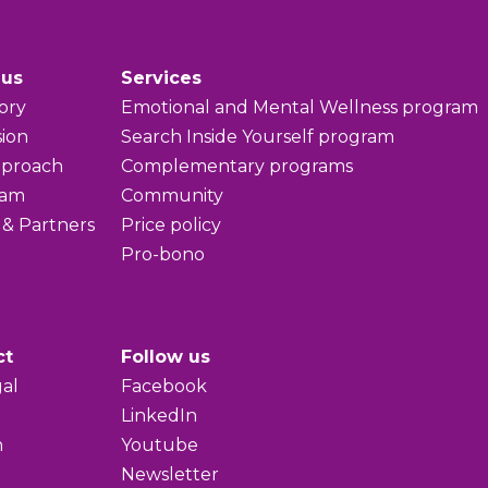
 us
Services
ory
Emotional and Mental Wellness program
sion
Search Inside Yourself program
pproach
Complementary programs
eam
Community
 & Partners
Price policy
Pro-bono
ct
Follow us
al
Facebook
LinkedIn
h
Youtube
Newsletter