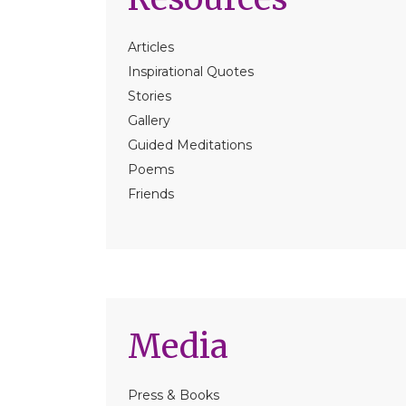
Articles
Inspirational Quotes
Stories
Gallery
Guided Meditations
Poems
Friends
Media
Press & Books