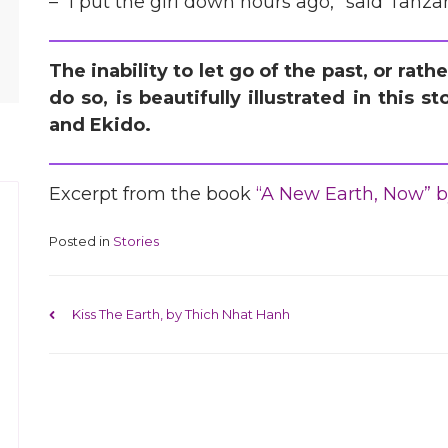
– “I put the girl down hours ago,” said Tanzan
The inability to let go of the past, or rat
do so, is beautifully illustrated in this
and Ekido.
Excerpt from the book
“A New Earth, Now” b
Posted in
Stories
Post navigation
Kiss The Earth, by Thich Nhat Hanh