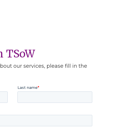
th TSoW
out our services, please fill in the