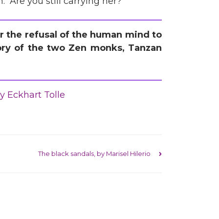
. “Are you still carrying her?”
her the refusal of the human mind to
 story of the two Zen monks, Tanzan
y Eckhart Tolle
The black sandals, by Marisel Hilerio