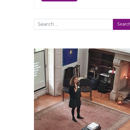
Search