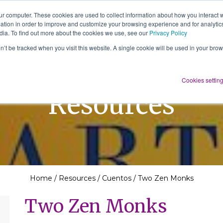
ur computer. These cookies are used to collect information about how you interact w
tion in order to improve and customize your browsing experience and for analytics
About Us
Services
Resources
dia. To find out more about the cookies we use, see our
Privacy Policy
on’t be tracked when you visit this website. A single cookie will be used in your b
Cookies settin
Resources
Home
/
Resources
/
Cuentos
/
Two Zen Monks
Two Zen Monks