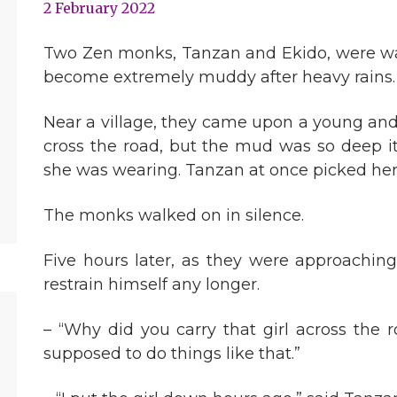
2 February 2022
Two Zen monks, Tanzan and Ekido, were wa
become extremely muddy after heavy rains.
Near a village, they came upon a young an
cross the road, but the mud was so deep i
she was wearing. Tanzan at once picked her 
The monks walked on in silence.
Five hours later, as they were approaching
restrain himself any longer.
– “Why did you carry that girl across the
supposed to do things like that.”