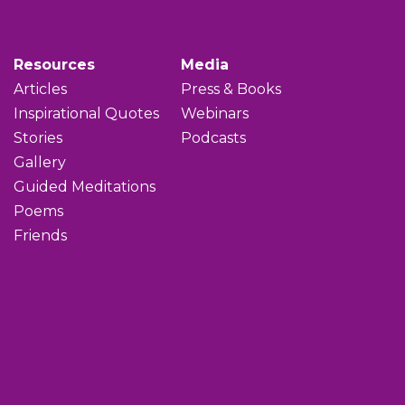
Resources
Media
Articles
Press & Books
Inspirational Quotes
Webinars
Stories
Podcasts
Gallery
Guided Meditations
Poems
Friends