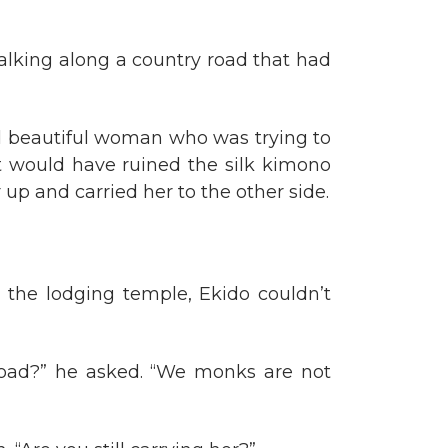
lking along a country road that had
d beautiful woman who was trying to
t would have ruined the silk kimono
up and carried her to the other side.
 the lodging temple, Ekido couldn’t
 road?” he asked. “We monks are not