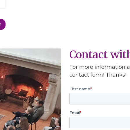
Contact wi
For more information ab
contact form! Thanks!