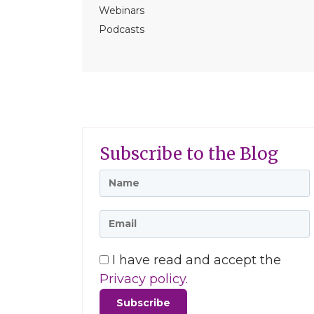
Webinars
Podcasts
Subscribe to the Blog
I have read and accept the
Privacy policy.