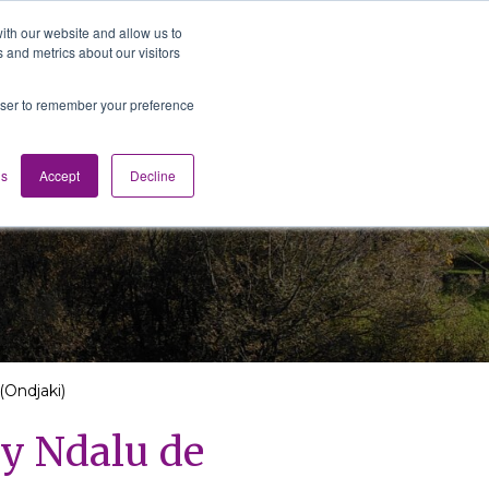
ith our website and allow us to
 and metrics about our visitors
Media
Contact us
English
rowser to remember your preference
gs
Accept
Decline
(Ondjaki)
by Ndalu de