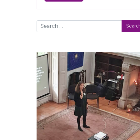
Search