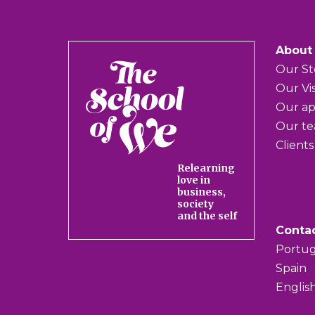
About
The
Our St
School
Our Vi
of
Our a
We
Our t
Clients
Relearning
love in
business,
society
and the self
Conta
Portug
Spain
Englis