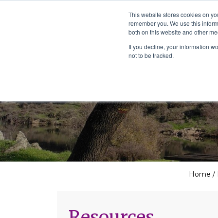
The School of We
This website stores cookies on yo
Relearning love
remember you. We use this informa
in business, society
Main Navigation
both on this website and other me
and the self
If you decline, your information w
not to be tracked.
Home
/
Resources