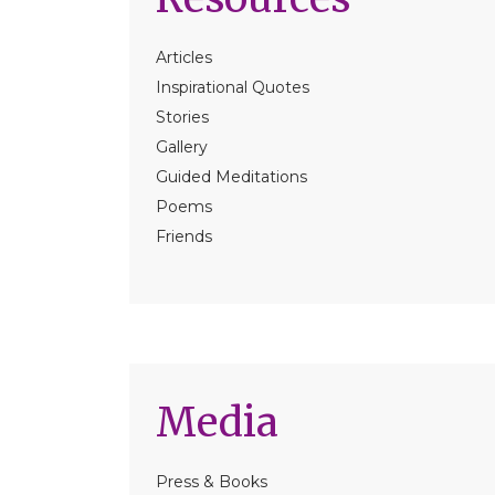
Articles
Inspirational Quotes
Stories
Gallery
Guided Meditations
Poems
Friends
Media
Press & Books