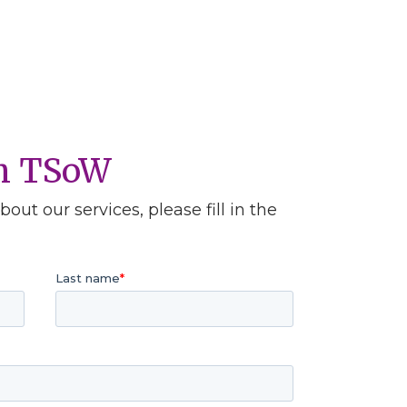
th TSoW
out our services, please fill in the