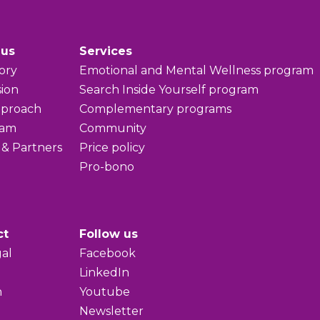
 us
Services
ory
Emotional and Mental Wellness program
sion
Search Inside Yourself program
pproach
Complementary programs
eam
Community
 & Partners
Price policy
Pro-bono
ct
Follow us
al
Facebook
LinkedIn
h
Youtube
Newsletter