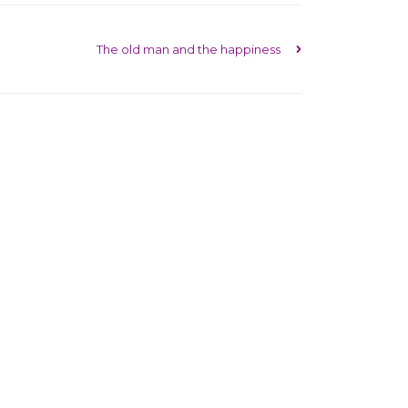
The old man and the happiness