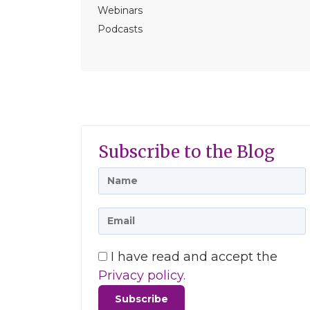
Webinars
Podcasts
Subscribe to the Blog
I have read and accept the
Privacy policy.