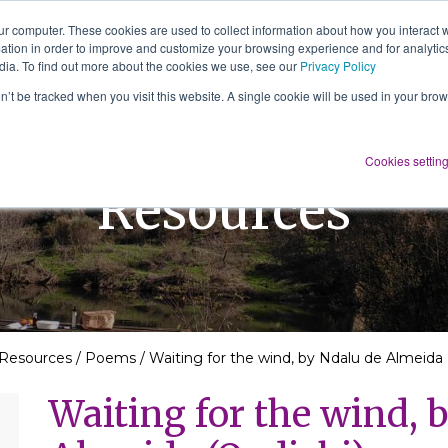
ur computer. These cookies are used to collect information about how you interact w
tion in order to improve and customize your browsing experience and for analytics
About Us
Services
Resources
dia. To find out more about the cookies we use, see our
Privacy Policy
on’t be tracked when you visit this website. A single cookie will be used in your b
Cookies settin
Resources
Resources
/
Poems
/
Waiting for the wind, by Ndalu de Almeida 
Waiting for the wind, 