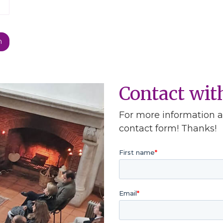
Contact wi
For more information ab
contact form! Thanks!