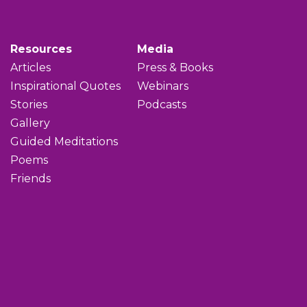
Resources
Media
Articles
Press & Books
Inspirational Quotes
Webinars
Stories
Podcasts
Gallery
Guided Meditations
Poems
Friends