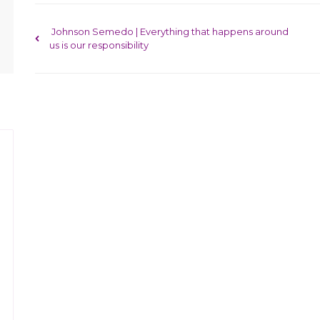
Post navigation
Johnson Semedo | Everything that happens around
us is our responsibility