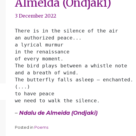
Almeida (Ondjaki)
3 December 2022
There is in the silence of the air
an authorized peace...
a lyrical murmur
in the renaissance
of every moment.
The bird plays between a whistle note
and a breath of wind.
The butterfly falls asleep — enchanted.
(...)
to have peace
we need to walk the silence. 
–
Ndalu de Almeida (Ondjaki)
Posted in
Poems