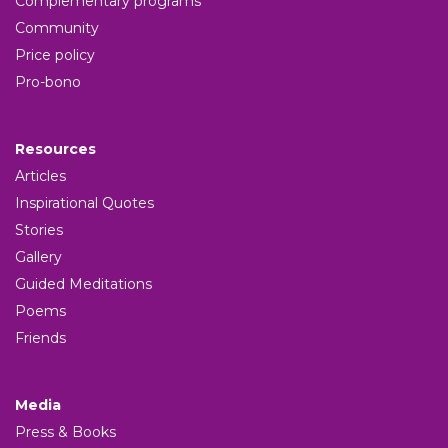
Complementary programs
Community
Price policy
Pro-bono
Resources
Articles
Inspirational Quotes
Stories
Gallery
Guided Meditations
Poems
Friends
Media
Press & Books