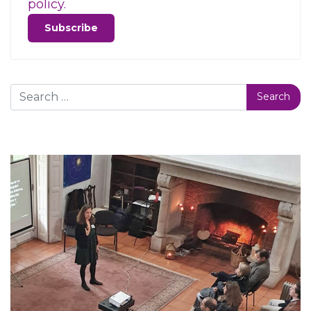
policy.
Search