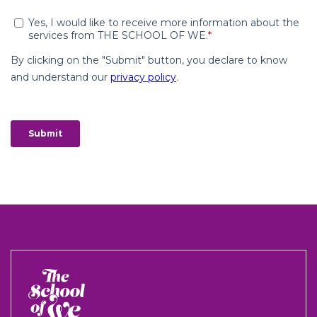
The
School
of