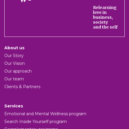
We
Relearning
love in
business,
society
and the self
About us
Our Story
Our Vision
Our approach
Our team
Clients & Partners
Services
Emotional and Mental Wellness program
Search Inside Yourself program