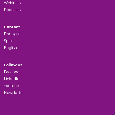
Webinars
Podcasts
Contact
Portugal
Spain
English
Follow us
Facebook
LinkedIn
Youtube
Newsletter