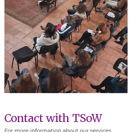
Contact with TSoW
For more information about our services,