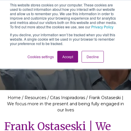
This website stores cookies on your computer. These cookies are
The School of We
used to collect information about how you interact with our website
Relearning love
and allow us to remember you. We use this information in order to
in business, society
improve and customize your browsing experience and for analytics
Main Navigation
and the self
and metrics about our visitors both on this website and other media.
To find out more about the cookies we use, see our
Privacy Policy
If you decline, your information won’t be tracked when you visit this
website. A single cookie will be used in your browser to remember
your preference not to be tracked.
Resources
Cookies settings
Accept
Decline
Home
/
Resources
/
Citas Inspiradoras
/
Frank Ostaseski |
We focus more in the present and being fully engaged in
our lives
Frank Ostaseski | We