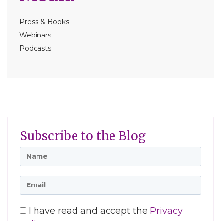
Press & Books
Webinars
Podcasts
Subscribe to the Blog
I have read and accept the
Privacy