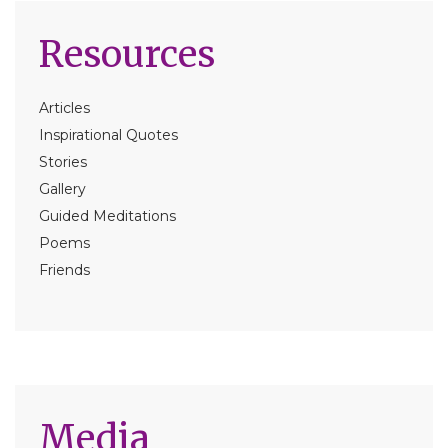
Resources
Articles
Inspirational Quotes
Stories
Gallery
Guided Meditations
Poems
Friends
Media