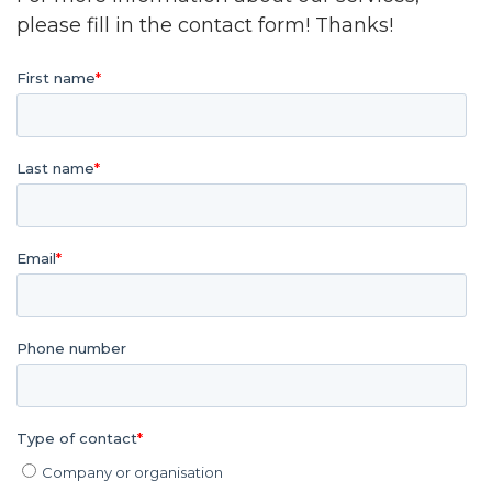
please fill in the contact form! Thanks!