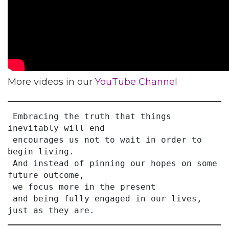
More videos in our
YouTube Channel
 Embracing the truth that things 
inevitably will end
 encourages us not to wait in order to 
begin living.
 And instead of pinning our hopes on some 
future outcome,
 we focus more in the present
 and being fully engaged in our lives, 
just as they are.