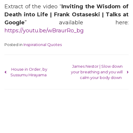
Extract of the video “
Inviting the Wisdom of
Death into Life | Frank Ostaseski | Talks at
Google
” available here:
https://youtu.be/wBraurRo_bg
Posted in
Inspirational Quotes
Post navigation
James Nestor | Slow down
House in Order, by
your breathing and you will
Sussumu Hirayama
calm your body down