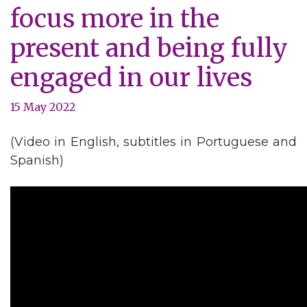
focus more in the
present and being fully
engaged in our lives
15 May 2022
(Video in English, subtitles in Portuguese and
Spanish)