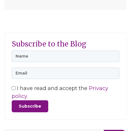
Subscribe to the Blog
I have read and accept the
Privacy
policy.