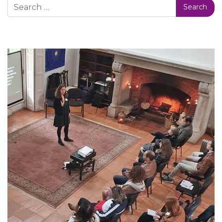
Search