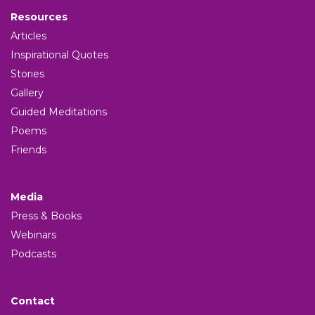
Resources
Articles
Inspirational Quotes
Stories
Gallery
Guided Meditations
Poems
Friends
Media
Press & Books
Webinars
Podcasts
Contact