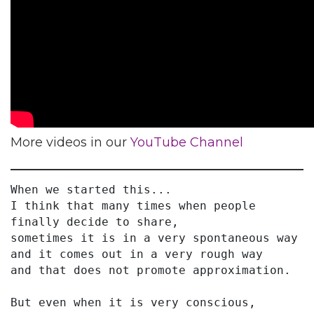
More videos in our
YouTube Channel
When we started this...
I think that many times when people 
finally decide to share,
sometimes it is in a very spontaneous way
and it comes out in a very rough way
and that does not promote approximation.
But even when it is very conscious,