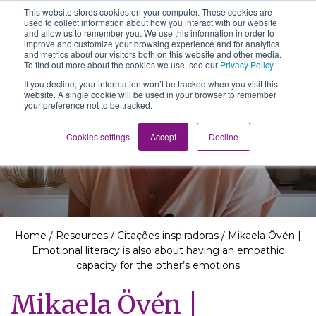
This website stores cookies on your computer. These cookies are
The School of We
used to collect information about how you interact with our website
Relearning love
and allow us to remember you. We use this information in order to
in business, society
improve and customize your browsing experience and for analytics
Main Navigation
and the self
and metrics about our visitors both on this website and other media.
To find out more about the cookies we use, see our
Privacy Policy
If you decline, your information won’t be tracked when you visit this
website. A single cookie will be used in your browser to remember
your preference not to be tracked.
Resources
Cookies settings
Accept
Decline
Home
/
Resources
/
Citações inspiradoras
/
Mikaela Övén |
Emotional literacy is also about having an empathic
capacity for the other’s emotions
Mikaela Övén |