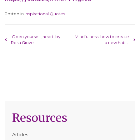
Posted in
Inspirational Quotes
Post navigation
Open yourself, heart, by
Mindfulness: how to create
Rosa Giove
a new habit
Resources
Articles