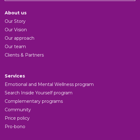
About us
Our Story
Our Vision
Our approach
Our team
Clients & Partners
Services
Emotional and Mental Wellness program
Search Inside Yourself program
Complementary programs
Community
Price policy
Pro-bono