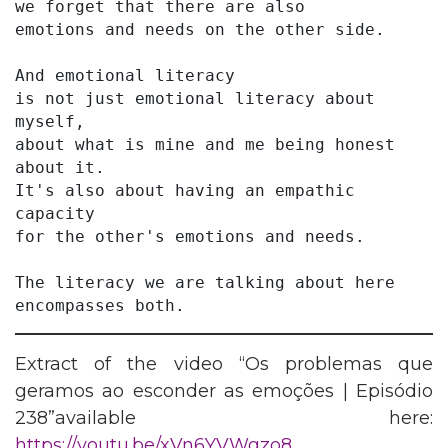
we forget that there are also
emotions and needs on the other side.
And emotional literacy
is not just emotional literacy about 
myself,
about what is mine and me being honest 
about it.
It's also about having an empathic 
capacity
for the other's emotions and needs.
The literacy we are talking about here 
encompasses both. 
Extract of the video “Os problemas que
geramos ao esconder as emoções | Episódio
238”available here:
https://youtu.be/xVn6YVWgzo8