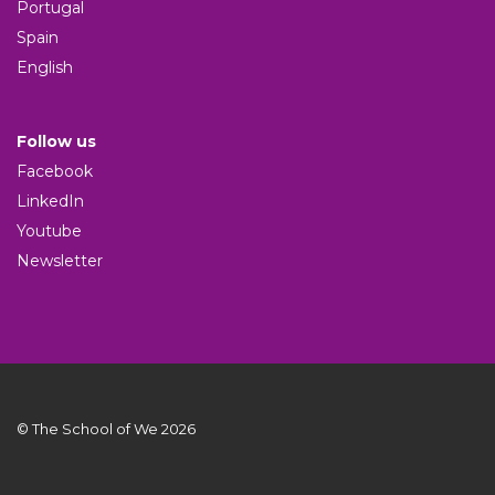
Portugal
Spain
English
Follow us
Facebook
LinkedIn
Youtube
Newsletter
© The School of We 2026