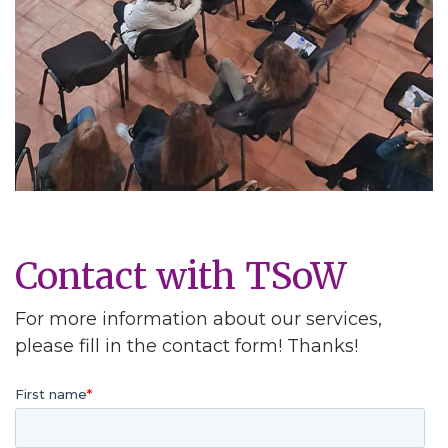
Contact with TSoW
For more information about our services,
please fill in the contact form! Thanks!