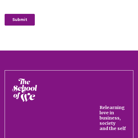
The
School
of
We
Relearning
love in
business,
society
and the self