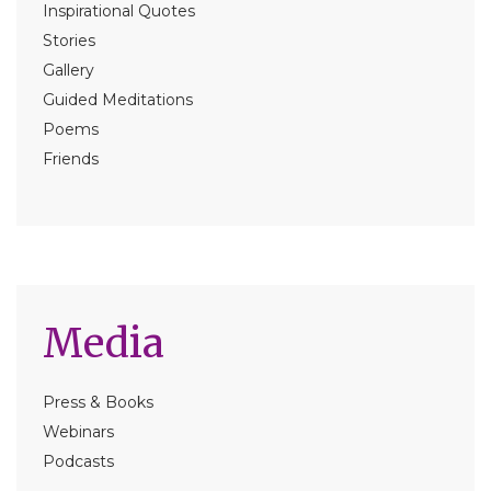
Inspirational Quotes
Stories
Gallery
Guided Meditations
Poems
Friends
Media
Press & Books
Webinars
Podcasts