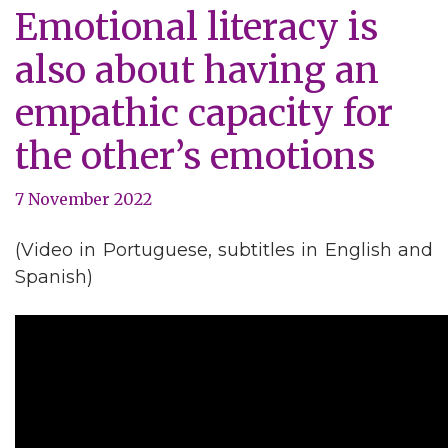
Emotional literacy is
also about having an
empathic capacity for
the other’s emotions
7 November 2022
(Video in Portuguese, subtitles in English and
Spanish)