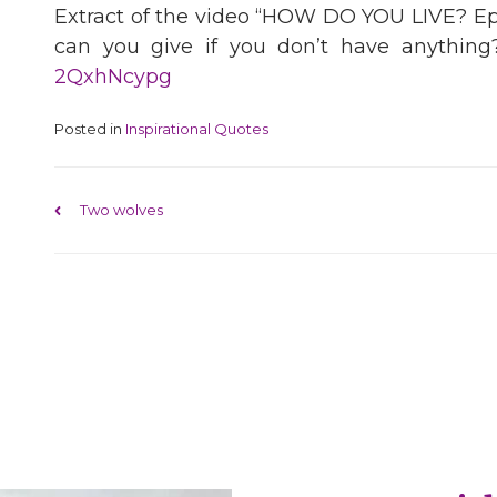
Extract of the video “HOW DO YOU LIVE? E
can you give if you don’t have anything?
2QxhNcypg
Posted in
Inspirational Quotes
Post navigation
Two wolves