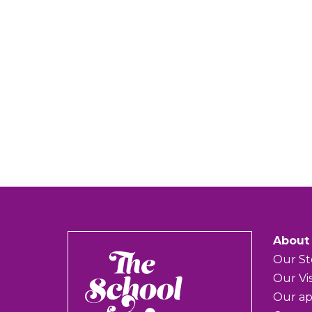
About
The
Our St
School
Our Vi
of
Our a