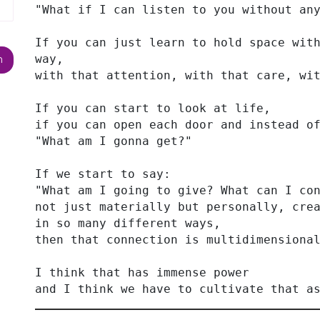
"What if I can listen to you without an
If you can just learn to hold space with
way,
with that attention, with that care, wi
If you can start to look at life,
if you can open each door and instead o
"What am I gonna get?"
If we start to say:
"What am I going to give? What can I co
not just materially but personally, cre
in so many different ways,
then that connection is multidimensiona
I think that has immense power
and I think we have to cultivate that a