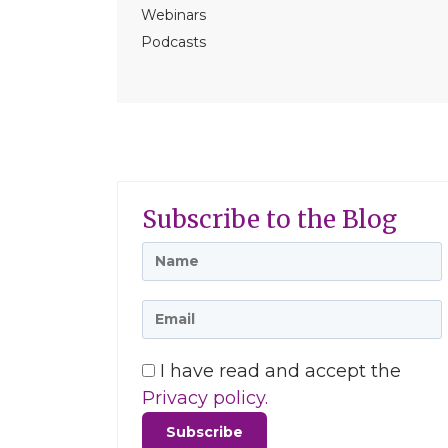
Webinars
Podcasts
Subscribe to the Blog
I have read and accept the
Privacy policy.