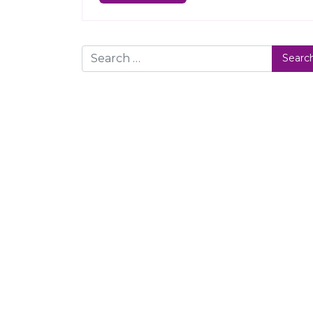
Search