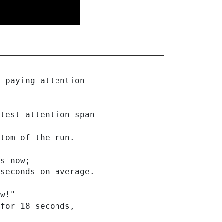
e paying attention
rtest attention span
ttom of the run.
ds now;
 seconds on average.
ow!"
 for 18 seconds,