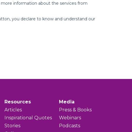
Resources
Media
Articles
Press & Books
Inspirational Quotes
Webinars
Stories
Podcasts