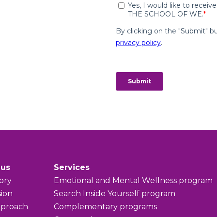
 us
Services
ory
Emotional and Mental Wellness program
sion
Search Inside Yourself program
pproach
Complementary programs