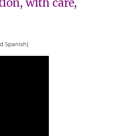
tion, with care,
nd Spanish)