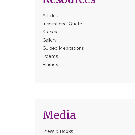
Articles
Inspirational Quotes
Stories
Gallery
Guided Meditations
Poems
Friends
Media
Press & Books