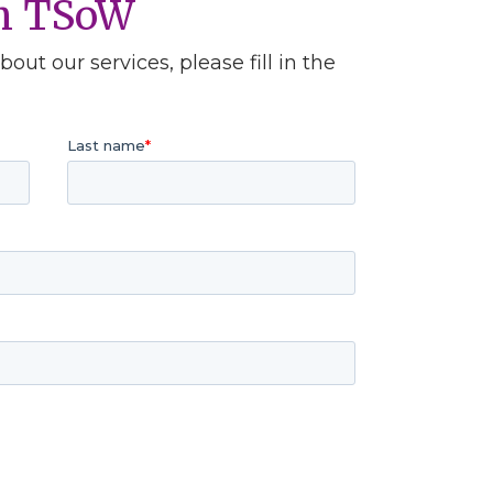
th TSoW
out our services, please fill in the