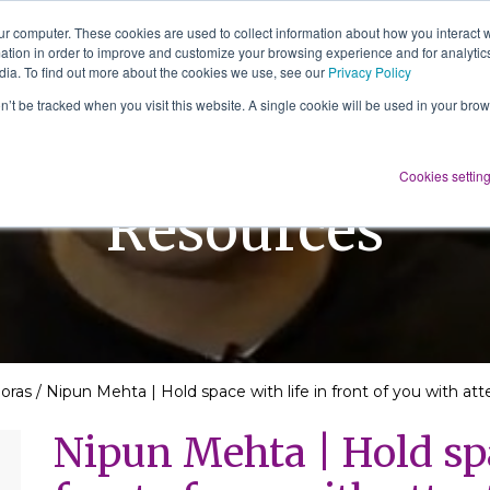
ur computer. These cookies are used to collect information about how you interact w
tion in order to improve and customize your browsing experience and for analytics
About Us
Services
Resources
dia. To find out more about the cookies we use, see our
Privacy Policy
on’t be tracked when you visit this website. A single cookie will be used in your b
Cookies settin
Resources
doras
/
Nipun Mehta | Hold space with life in front of you with at
Nipun Mehta | Hold spa