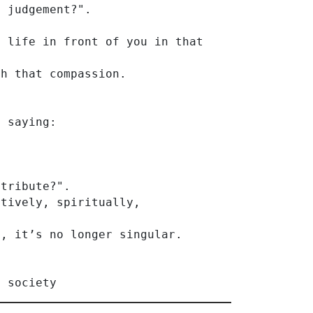
y judgement?".
 life in front of you in that 
th that compassion.
f saying:
ntribute?".
atively, spiritually,
l, it’s no longer singular.
s society