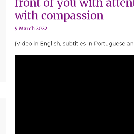
front of you with atten
with compassion
9 March 2022
(Video in English, subtitles in Portuguese a