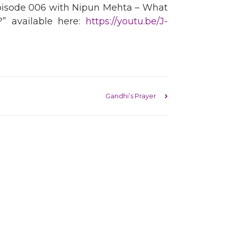
pisode 006 with Nipun Mehta – What
” available here:
https://youtu.be/J-
Gandhi’s Prayer