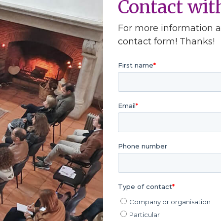
Contact wi
For more information ab
contact form! Thanks!