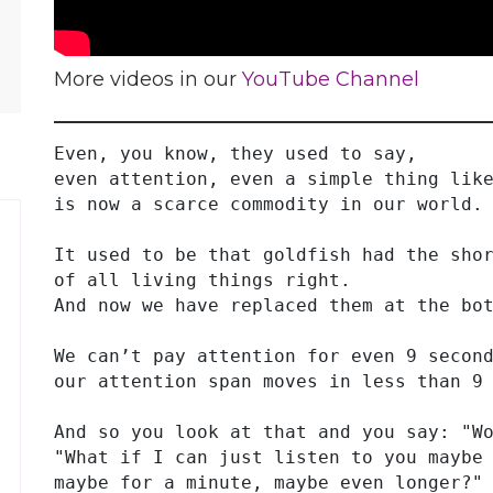
More videos in our
YouTube Channel
Even, you know, they used to say,
even attention, even a simple thing lik
is now a scarce commodity in our world.
It used to be that goldfish had the sho
of all living things right.
And now we have replaced them at the bo
We can’t pay attention for even 9 secon
our attention span moves in less than 9
And so you look at that and you say: "W
"What if I can just listen to you maybe
maybe for a minute, maybe even longer?"