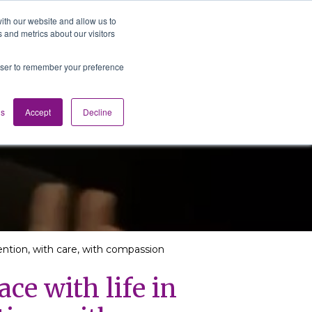
ith our website and allow us to
 and metrics about our visitors
Media
Contact us
English
rowser to remember your preference
gs
Accept
Decline
tention, with care, with compassion
ce with life in