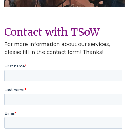
Contact with TSoW
For more information about our services,
please fill in the contact form! Thanks!