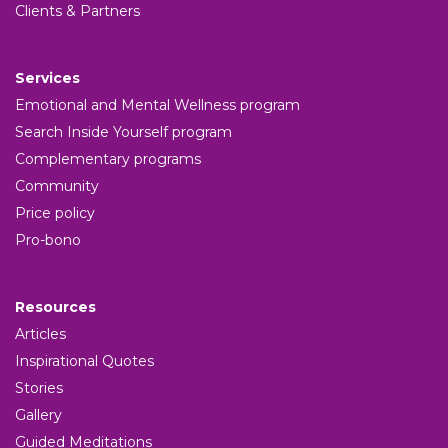
Clients & Partners
Services
Emotional and Mental Wellness program
Search Inside Yourself program
Complementary programs
Community
Price policy
Pro-bono
Resources
Articles
Inspirational Quotes
Stories
Gallery
Guided Meditations