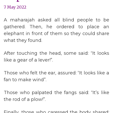
7 May 2022
A maharajah asked all blind people to be
gathered. Then, he ordered to place an
elephant in front of them so they could share
what they found.
After touching the head, some said: “It looks
like a gear of a lever!”.
Those who felt the ear, assured: “It looks like a
fan to make wind”.
Those who palpated the fangs said: “It’s like
the rod of a plow!”.
Finally, those who caressed the body shared: