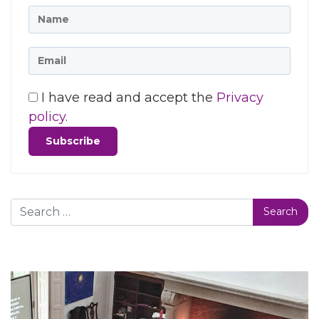
I have read and accept the
Privacy
policy.
Search