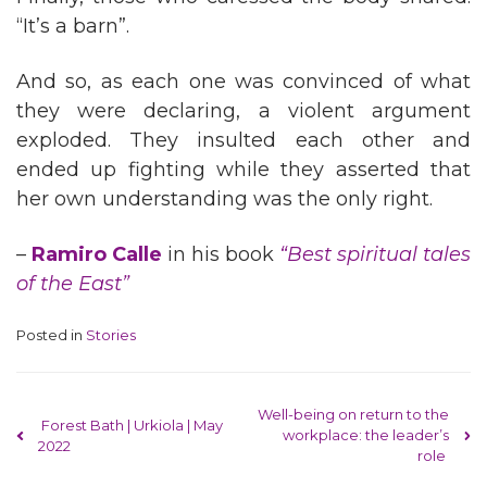
“It’s a barn”.
And so, as each one was convinced of what
they were declaring, a violent argument
exploded. They insulted each other and
ended up fighting while they asserted that
her own understanding was the only right.
–
Ramiro Calle
in his book
“Best spiritual tales
of the East”
Posted in
Stories
Post navigation
Well-being on return to the
Forest Bath | Urkiola | May
workplace: the leader’s
2022
role