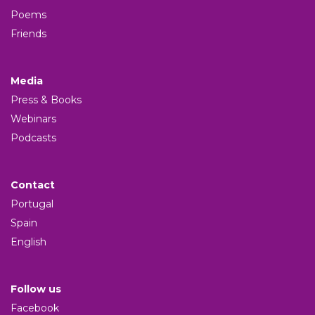
Poems
Friends
Media
Press & Books
Webinars
Podcasts
Contact
Portugal
Spain
English
Follow us
Facebook