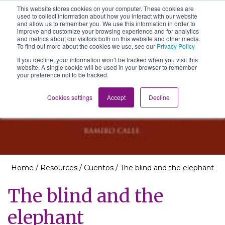
This website stores cookies on your computer. These cookies are
The School of We
used to collect information about how you interact with our website
Relearning love
and allow us to remember you. We use this information in order to
in business, society
improve and customize your browsing experience and for analytics
Main Navigation
and the self
and metrics about our visitors both on this website and other media.
To find out more about the cookies we use, see our
Privacy Policy
If you decline, your information won’t be tracked when you visit this
website. A single cookie will be used in your browser to remember
your preference not to be tracked.
Resources
Cookies settings
Accept
Decline
Home
/
Resources
/
Cuentos
/
The blind and the elephant
The blind and the
elephant