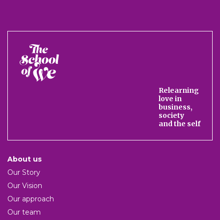
The
School
of
We
Relearning
love in
business,
society
and the self
About us
Our Story
Our Vision
Our approach
Our team