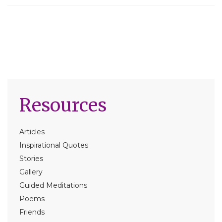
Resources
Articles
Inspirational Quotes
Stories
Gallery
Guided Meditations
Poems
Friends