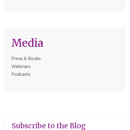
Media
Press & Books
Webinars
Podcasts
Subscribe to the Blog