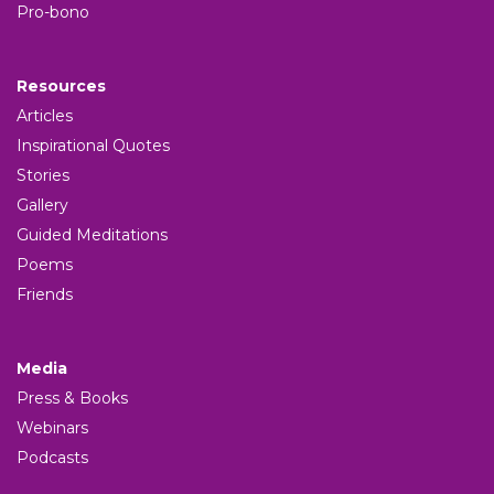
Pro-bono
Resources
Articles
Inspirational Quotes
Stories
Gallery
Guided Meditations
Poems
Friends
Media
Press & Books
Webinars
Podcasts