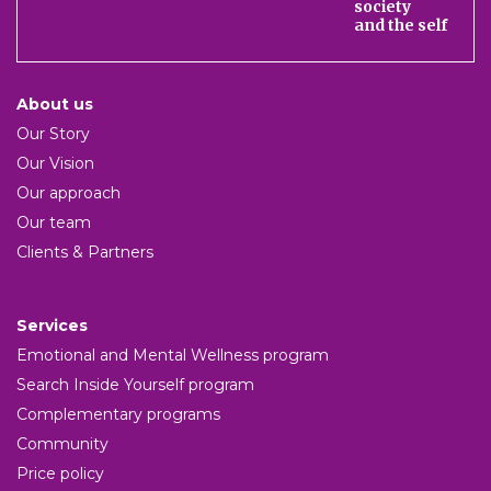
society
and the self
About us
Our Story
Our Vision
Our approach
Our team
Clients & Partners
Services
Emotional and Mental Wellness program
Search Inside Yourself program
Complementary programs
Community
Price policy