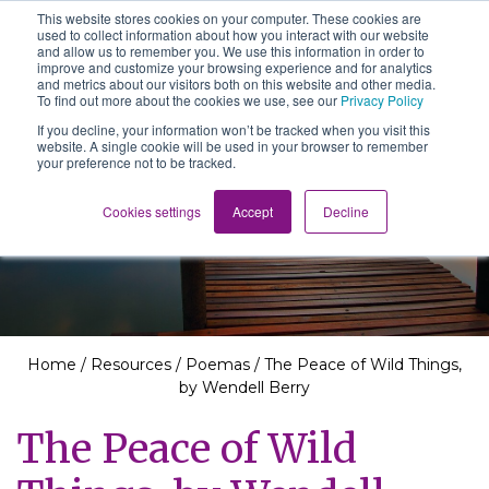
This website stores cookies on your computer. These cookies are
The School of We
used to collect information about how you interact with our website
Relearning love
and allow us to remember you. We use this information in order to
in business, society
improve and customize your browsing experience and for analytics
Main Navigation
and the self
and metrics about our visitors both on this website and other media.
To find out more about the cookies we use, see our
Privacy Policy
If you decline, your information won’t be tracked when you visit this
website. A single cookie will be used in your browser to remember
your preference not to be tracked.
Resources
Cookies settings
Accept
Decline
Home
/
Resources
/
Poemas
/
The Peace of Wild Things,
by Wendell Berry
The Peace of Wild