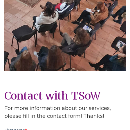
Contact with TSoW
For more information about our services,
please fill in the contact form! Thanks!