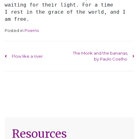
waiting for their light. For a time
I rest in the grace of the world, and I 
am free.
Posted in
Poems
Post navigation
The Monk and the bananas,
Flow like a river
by Paulo Coelho
Resources