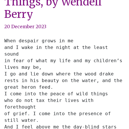
Things, by Wendell
Berry
20 December 2023
When despair grows in me
and I wake in the night at the least 
sound
in fear of what my life and my children’s 
lives may be,
I go and lie down where the wood drake
rests in his beauty on the water, and the 
great heron feed.
I come into the peace of wild things
who do not tax their lives with 
forethought
of grief. I come into the presence of 
still water.
And I feel above me the day-blind stars