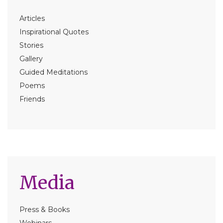
Articles
Inspirational Quotes
Stories
Gallery
Guided Meditations
Poems
Friends
Media
Press & Books