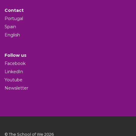
Contact
Portugal
Spain
English
Follow us
Facebook
LinkedIn
Youtube
Newsletter
© The School of We 2026