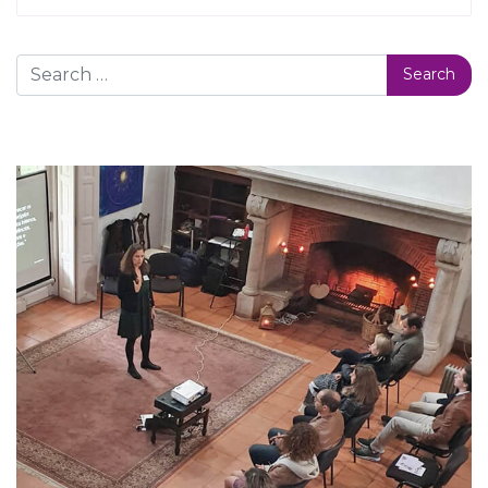
Search