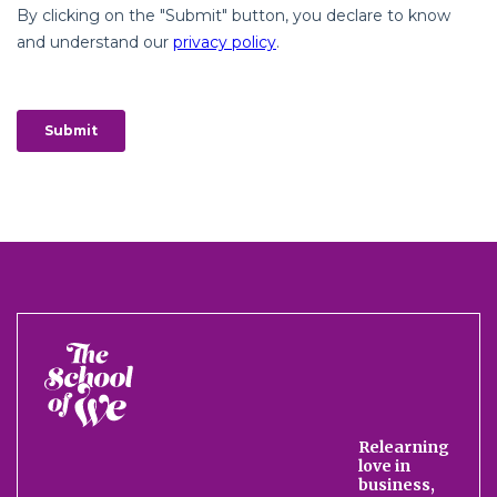
The
School
of
We
Relearning
love in
business,