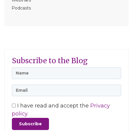
Webinars
Podcasts
Subscribe to the Blog
I have read and accept the
Privacy
policy.