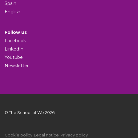
Spain
English
Follow us
Facebook
LinkedIn
Youtube
Newsletter
© The School of We 2026
Cookie policy
Legal notice
Privacy policy