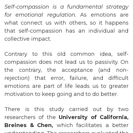
Self-compassion is a fundamental strategy
for emotional regulation.
As emotions are
what connect us with others, so it happens
that self-compassion has an individual and
collective impact.
Contrary to this old common idea, self-
compassion does not lead us to passivity. On
the contrary, the acceptance (and non-
rejection) that error, failure, and difficult
emotions are part of life leads us to greater
motivation to keep going and to do better.
There is this study carried out by two
researchers of the
University of California,
Breines & Chen,
which facilitates a better