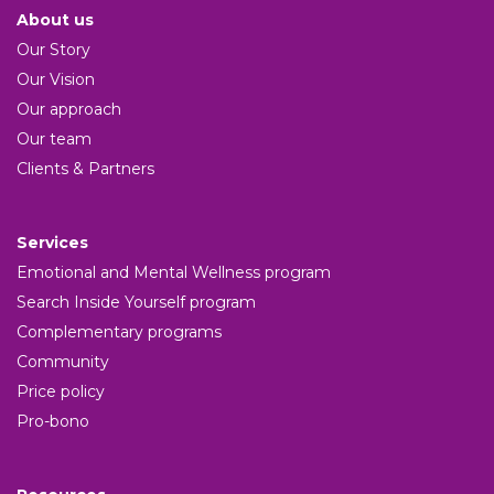
About us
Our Story
Our Vision
Our approach
Our team
Clients & Partners
Services
Emotional and Mental Wellness program
Search Inside Yourself program
Complementary programs
Community
Price policy
Pro-bono