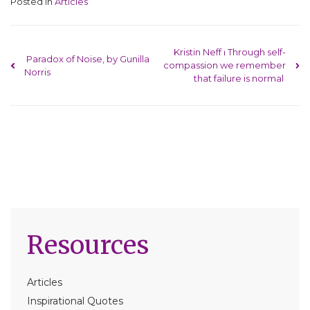
Posted in
Articles
Post navigation
Kristin Neff ⏐ Through self-
Paradox of Noise, by Gunilla
compassion we remember
Norris
that failure is normal
Resources
Articles
Inspirational Quotes