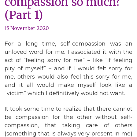
compassion so much?
(Part 1)
15 November 2020
For a long time, self-compassion was an
unloved word for me. I associated it with the
act of “feeling sorry for me” – like “if feeling
pity of myself” – and if I would felt sorry for
me, others would also feel this sorry for me,
and it all would make myself look like a
“victim” which I definitively would not want.
It took some time to realize that there cannot
be compassion for the other without self-
compassion, that taking care of others
(something that is always very present in me)