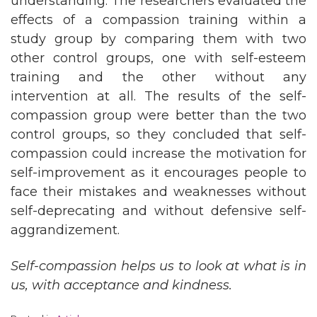
understanding. The researchers evaluated the
effects of a compassion training within a
study group by comparing them with two
other control groups, one with self-esteem
training and the other without any
intervention at all. The results of the self-
compassion group were better than the two
control groups, so they concluded that self-
compassion could increase the motivation for
self-improvement as it encourages people to
face their mistakes and weaknesses without
self-deprecating and without defensive self-
aggrandizement.
Self-compassion helps us to look at what is in
us, with acceptance and kindness.