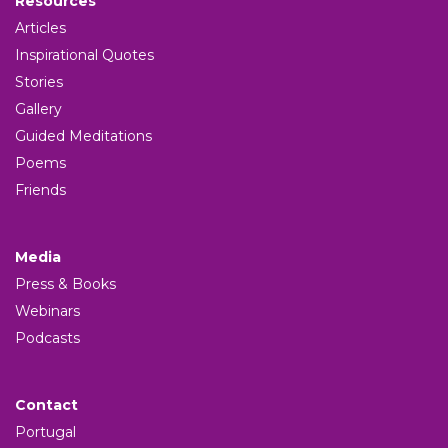
Resources
Articles
Inspirational Quotes
Stories
Gallery
Guided Meditations
Poems
Friends
Media
Press & Books
Webinars
Podcasts
Contact
Portugal