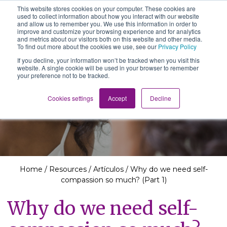
This website stores cookies on your computer. These cookies are
The School of We
used to collect information about how you interact with our website
Relearning love
and allow us to remember you. We use this information in order to
in business, society
improve and customize your browsing experience and for analytics
Main Navigation
and the self
and metrics about our visitors both on this website and other media.
To find out more about the cookies we use, see our
Privacy Policy
If you decline, your information won’t be tracked when you visit this
website. A single cookie will be used in your browser to remember
your preference not to be tracked.
Resources
Cookies settings
Accept
Decline
Home
/
Resources
/
Artículos
/
Why do we need self-
compassion so much? (Part 1)
Why do we need self-