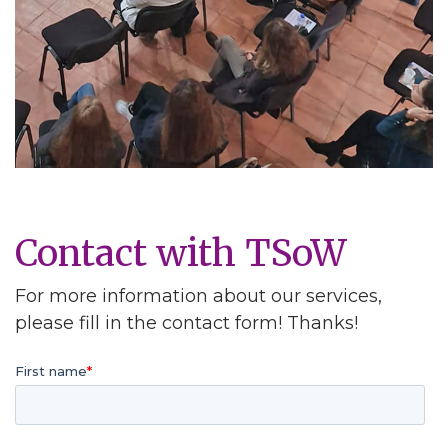
Contact with TSoW
For more information about our services,
please fill in the contact form! Thanks!