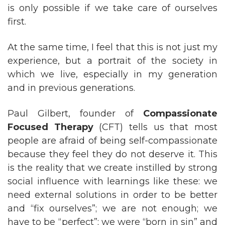
is only possible if we take care of ourselves
first.
At the same time, I feel that this is not just my
experience, but a portrait of the society in
which we live, especially in my generation
and in previous generations.
Paul Gilbert, founder of
Compassionate
Focused Therapy
(CFT) tells us that most
people are afraid of being self-compassionate
because they feel they do not deserve it. This
is the reality that we create instilled by strong
social influence with learnings like these: we
need external solutions in order to be better
and “fix ourselves”; we are not enough; we
have to be “perfect”; we were “born in sin” and