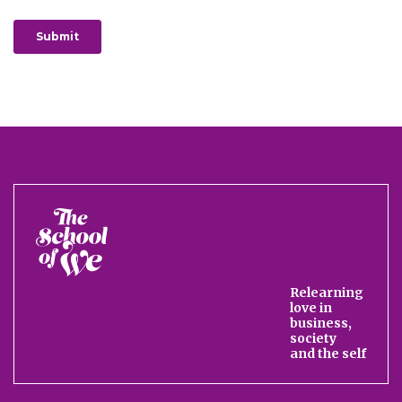
The
School
of
We
Relearning
love in
business,
society
and the self