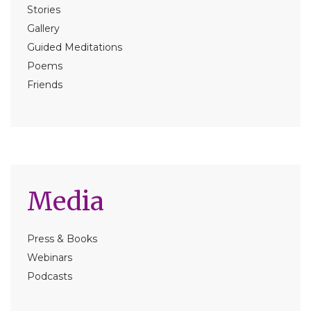
Stories
Gallery
Guided Meditations
Poems
Friends
Media
Press & Books
Webinars
Podcasts