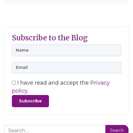
Subscribe to the Blog
I have read and accept the
Privacy
policy.
Search