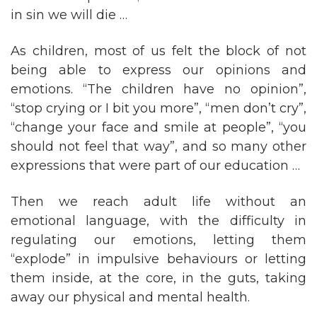
in sin we will die …
As children, most of us felt the block of not
being able to express our opinions and
emotions. “The children have no opinion”,
“stop crying or I bit you more”, “men don’t cry”,
“change your face and smile at people”, “you
should not feel that way”, and so many other
expressions that were part of our education …
Then we reach adult life without an
emotional language, with the difficulty in
regulating our emotions, letting them
“explode” in impulsive behaviours or letting
them inside, at the core, in the guts, taking
away our physical and mental health.